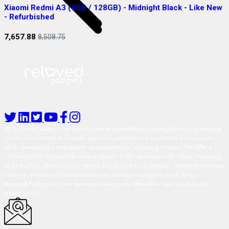
Xiaomi Redmi A3 (4GB / 128GB) - Midnight Black - Like New
S
- Refurbished
R
7,657.88
2
8,508.75
At Reloved Gadgets, we provide the best-refurbished smartphones at affordable
prices. Our mission is to make premium smartphones accessible to everyone
while promoting a sustainable environment by reducing e-waste. We offer a
wide range of certified pre-owned phones from top brands like Apple, Samsung,
and OnePlus, all thoroughly tested and backed by a warranty. Whether you want
to buy a refurbished smartphone or are looking to upgrade your device,
Reloved Gadgets is your one-stop solution for affordable and under-budget
smartphones.