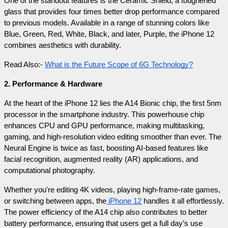
One of the standout features is the Ceramic Shield, a toughened 
glass that provides four times better drop performance compared 
to previous models. Available in a range of stunning colors like 
Blue, Green, Red, White, Black, and later, Purple, the iPhone 12 
combines aesthetics with durability.
Read Also:- 
What is the Future Scope of 6G Technology?
2. Performance & Hardware
At the heart of the iPhone 12 lies the A14 Bionic chip, the first 5nm 
processor in the smartphone industry. This powerhouse chip 
enhances CPU and GPU performance, making multitasking, 
gaming, and high-resolution video editing smoother than ever. The 
Neural Engine is twice as fast, boosting AI-based features like 
facial recognition, augmented reality (AR) applications, and 
computational photography.
Whether you're editing 4K videos, playing high-frame-rate games, 
or switching between apps, the
 iPhone 12
 handles it all effortlessly. 
The power efficiency of the A14 chip also contributes to better 
battery performance, ensuring that users get a full day’s use 