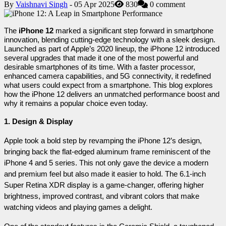
By
Vaishnavi Singh
- 05 Apr 2025
830
0 comment
The 
iPhone 12
 marked a significant step forward in smartphone 
innovation, blending cutting-edge technology with a sleek design. 
Launched as part of Apple’s 2020 lineup, the iPhone 12 introduced 
several upgrades that made it one of the most powerful and 
desirable smartphones of its time. With a faster processor, 
enhanced camera capabilities, and 5G connectivity, it redefined 
what users could expect from a smartphone. This blog explores 
how the iPhone 12 delivers an unmatched performance boost and 
why it remains a popular choice even today.
1. Design & Display
Apple took a bold step by revamping the iPhone 12’s design, 
bringing back the flat-edged aluminum frame reminiscent of the 
iPhone 4 and 5 series. This not only gave the device a modern 
and premium feel but also made it easier to hold. The 6.1-inch 
Super Retina XDR display is a game-changer, offering higher 
brightness, improved contrast, and vibrant colors that make 
watching videos and playing games a delight.