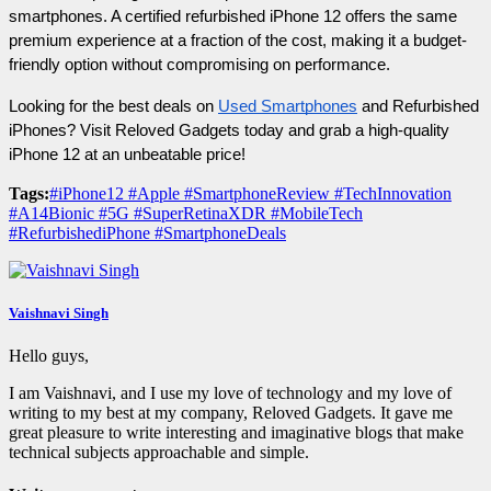
smartphones. A certified refurbished iPhone 12 offers the same 
premium experience at a fraction of the cost, making it a budget-
friendly option without compromising on performance.
Looking for the best deals on 
Used Smartphones
 and Refurbished 
iPhones? Visit Reloved Gadgets today and grab a high-quality 
iPhone 12 at an unbeatable price!
Tags:
#iPhone12 #Apple #SmartphoneReview #TechInnovation
#A14Bionic #5G #SuperRetinaXDR #MobileTech
#RefurbishediPhone #SmartphoneDeals
Vaishnavi Singh
Hello guys,
I am Vaishnavi, and I use my love of technology and my love of
writing to my best at my company, Reloved Gadgets. It gave me
great pleasure to write interesting and imaginative blogs that make
technical subjects approachable and simple.