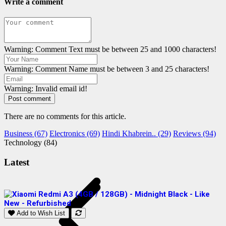
Write a comment
Warning: Comment Text must be between 25 and 1000 characters!
Warning: Comment Name must be between 3 and 25 characters!
Warning: Invalid email id!
Post comment
There are no comments for this article.
Business (67)
Electronics (69)
Hindi Khabrein.. (29)
Reviews (94)
Technology (84)
Latest
Add to Wish List