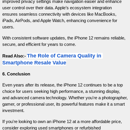
improved privacy settings make navigation easier and enhance 
user control over their data. Apple’s ecosystem integration 
ensures seamless connectivity with devices like MacBooks, 
iPads, AirPods, and Apple Watch, enhancing convenience for 
users.
With consistent software updates, the iPhone 12 remains reliable, 
secure, and efficient for years to come.
The Role of Camera Quality in 
Read Also:- 
Smartphone Resale Value
6. Conclusion
Even years after its release, the iPhone 12 continues to be a top 
choice for users seeking high performance, a stunning display, 
and advanced camera technology. Whether you're a photographer, 
gamer, or professional user, its powerful features make it a smart 
investment.
If you're looking to own an iPhone 12 at a more affordable price, 
consider exploring used smartphones or refurbished 