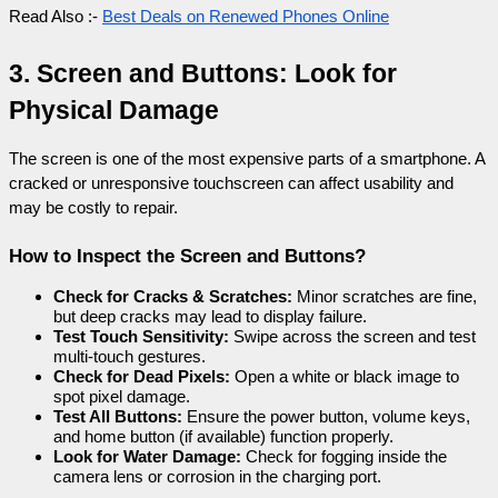
Read Also :- 
Best Deals on Renewed Phones Online
3. Screen and Buttons: Look for 
Physical Damage
The screen is one of the most expensive parts of a smartphone. A 
cracked or unresponsive touchscreen can affect usability and 
may be costly to repair.
How to Inspect the Screen and Buttons?
Check for Cracks & Scratches:
 Minor scratches are fine, 
but deep cracks may lead to display failure.
Test Touch Sensitivity:
 Swipe across the screen and test 
multi-touch gestures.
Check for Dead Pixels:
 Open a white or black image to 
spot pixel damage.
Test All Buttons:
 Ensure the power button, volume keys, 
and home button (if available) function properly.
Look for Water Damage:
 Check for fogging inside the 
camera lens or corrosion in the charging port.