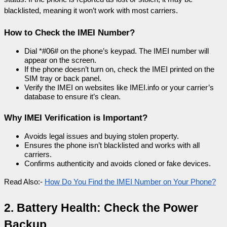
blacklisted, meaning it won’t work with most carriers.
How to Check the IMEI Number?
Dial *#06# on the phone’s keypad. The IMEI number will 
appear on the screen.
If the phone doesn’t turn on, check the IMEI printed on the 
SIM tray or back panel.
Verify the IMEI on websites like IMEI.info or your carrier’s 
database to ensure it’s clean.
Why IMEI Verification is Important?
Avoids legal issues and buying stolen property.
Ensures the phone isn’t blacklisted and works with all 
carriers.
Confirms authenticity and avoids cloned or fake devices.
Read Also:- 
How Do You Find the IMEI Number on Your Phone?
2. Battery Health: Check the Power 
Backup