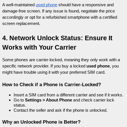
A well-maintained 
used phone
 should have a responsive and 
damage-free screen. If any issue is found, negotiate the price 
accordingly or opt for a refurbished smartphone with a certified 
screen replacement.
4. Network Unlock Status: Ensure It 
Works with Your Carrier
Some phones are carrier-locked, meaning they only work with a 
specific network provider. If you buy a locked 
used phone
, you 
might have trouble using it with your preferred SIM card.
How to Check if a Phone is Carrier-Locked?
Insert a SIM card from a different carrier and see if it works.
Go to 
Settings > About Phone
 and check carrier lock 
status.
Contact the seller and ask if the phone is unlocked.
Why an Unlocked Phone is Better?