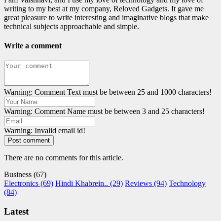
writing to my best at my company, Reloved Gadgets. It gave me
great pleasure to write interesting and imaginative blogs that make
technical subjects approachable and simple.
Write a comment
Warning: Comment Text must be between 25 and 1000 characters!
Warning: Comment Name must be between 3 and 25 characters!
Warning: Invalid email id!
Post comment
There are no comments for this article.
Business (67)
Electronics (69)
Hindi Khabrein.. (29)
Reviews (94)
Technology
(84)
Latest