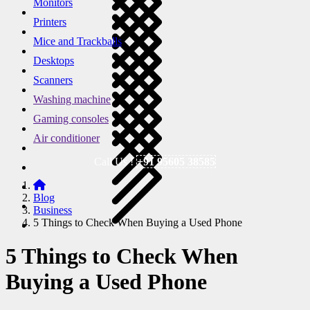
Monitors
Printers
Mice and Trackballs
Desktops
Scanners
Washing machine
Gaming consoles
Air conditioner
Call Us !
+91 95605 38585
Blog
Business
5 Things to Check When Buying a Used Phone
5 Things to Check When
Buying a Used Phone