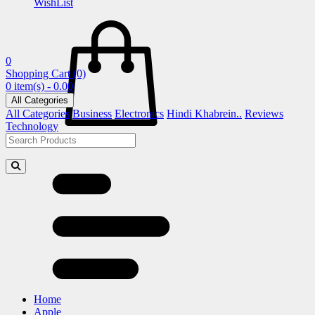
WishList
0
Shopping Cart
(0)
0 item(s) - 0.00
All Categories
All Categories
Business
Electronics
Hindi Khabrein..
Reviews
Technology
Home
Apple