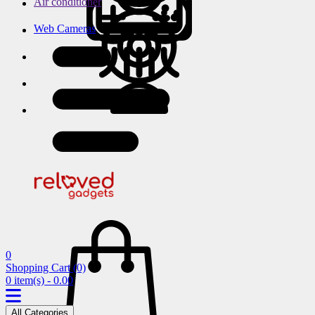
Air conditioner
Web Cameras
0
Shopping Cart
(0)
0 item(s) - 0.00
All Categories