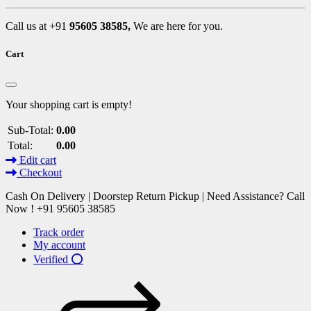
Call us at +91
95605 38585,
We are here for you.
Cart
Your shopping cart is empty!
Sub-Total:
0.00
Total:
0.00
Edit cart
Checkout
Cash On Delivery | Doorstep Return Pickup | Need Assistance? Call
Now ! +91 95605 38585
Track order
My account
Verified ⭕