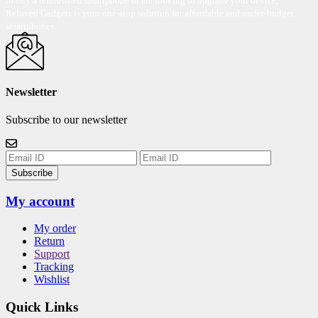
to buy a refurbished smartphone or are looking to upgrade your device,
Reloved Gadgets is your one-stop solution for affordable and under-budget
smartphones.
Newsletter
Subscribe to our newsletter
Subscribe
My account
My order
Return
Support
Tracking
Wishlist
Quick Links