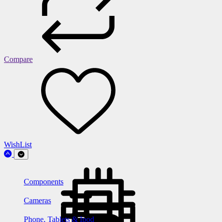
Compare
WishList
Components
Cameras
Phone, Tablets & Ipod