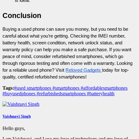
is ideal.
Conclusion
Buying a used phone can save you money, but you need to be 
careful about what you’re getting. Checking the IMEI number, 
battery health, screen condition, network unlock status, and 
warranty policy can help you make a safe purchase. If you want 
peace of mind, consider refurbished smartphones, which go 
through rigorous testing and often come with a warranty. Looking 
for a reliable used phone? Visit 
Reloved Gadgets 
today for top-
quality, certified refurbished smartphones!
Tags:
#used smartphones #smartphones #affordablesmartphones
#buyusedphones #refurbishedsmartphones #batteryhealth
Vaishnavi Singh
Hello guys,
I am Vaishnavi, and I use my love of technology and my love of