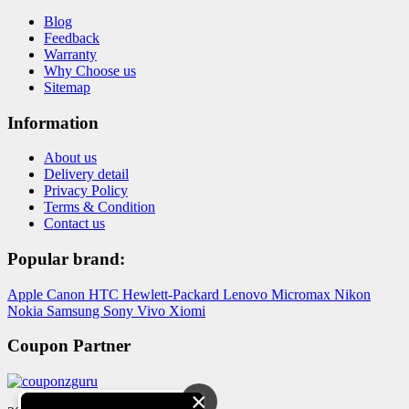
Blog
Feedback
Warranty
Why Choose us
Sitemap
Information
About us
Delivery detail
Privacy Policy
Terms & Condition
Contact us
Popular brand:
Apple
Canon
HTC
Hewlett-Packard
Lenovo
Micromax
Nikon
Nokia
Samsung
Sony
Vivo
Xiomi
Coupon Partner
×