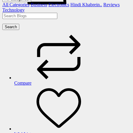
All Categories
Business
Electronics
Hindi Khabrein..
Reviews
Technology
Search
Compare