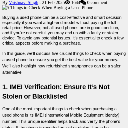
By
Vaishnavi Singh
- 21 Feb 2025
1644
0 comment
Buying a used phone can be a cost-effective and smart decision, 
especially if you want a high-end model without paying the full 
retail price. However, not all used phones are in good condition, 
and if you’re not careful, you may end up with a faulty or stolen 
device. To avoid any potential issues, it’s essential to check a few 
critical aspects before making a purchase.
In this guide, we’ll discuss five crucial things to check when buying 
a used phone to ensure you get the best value for your money. 
We’ll also highlight how refurbished smartphones can be a safer 
alternative.
1. IMEI Verification: Ensure It’s Not 
Stolen or Blacklisted
One of the most important things to check when purchasing a 
used phone is its IMEI (International Mobile Equipment Identity) 
number. This unique identifier helps track and verify the phone’s 
status. If the phone is reported as lost or stolen, it may be 