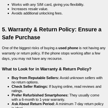
Works with any SIM card, giving you flexibility.
Increases resale value.
Avoids additional unlocking fees.
5. Warranty & Return Policy: Ensure a 
Safe Purchase
One of the biggest risks of buying a 
used phone
 is not having any 
warranty or return policy. If the phone stops working after a few 
days, you may not have any recourse.
What to Look for in Warranty & Return Policy?
Buy from Reputable Sellers:
 Avoid unknown sellers with 
no return options.
Check Seller Ratings:
 If buying online, read reviews and 
ratings.
Prefer Refurbished Smartphones:
 They usually come 
with a 6-month to 1-year warranty.
Ask About Return Period:
 A minimum 7-day return policy 