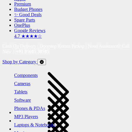
Premium
Budget Phones
✨ Good Deals
Spare Parts
OnePlus
Google Reviews
4.7 ★★★★☆
Cash On Delivery | Doorstep Return Pickup | Need Assistance? Call
Now !
+91 95605 38585
Shop by Category
Components
Cameras
Tablets
Software
Phones & PDAs
MP3 Players
Laptops & Notebooks