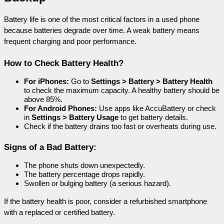
Battery life is one of the most critical factors in a used phone 
because batteries degrade over time. A weak battery means 
frequent charging and poor performance.
How to Check Battery Health?
For iPhones:
 Go to 
Settings > Battery > Battery Health
to check the maximum capacity. A healthy battery should be 
above 85%.
For Android Phones:
 Use apps like AccuBattery or check 
in 
Settings > Battery Usage
 to get battery details.
Check if the battery drains too fast or overheats during use.
Signs of a Bad Battery:
The phone shuts down unexpectedly.
The battery percentage drops rapidly.
Swollen or bulging battery (a serious hazard).
If the battery health is poor, consider a refurbished smartphone 
with a replaced or certified battery.