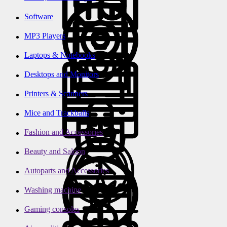
Software
MP3 Players
Laptops & Notebooks
Desktops and Monitors
Printers & Scanners
Mice and Trackballs
Fashion and Accessories
Beauty and Saloon
Autoparts and Accessories
Washing machine
Gaming consoles