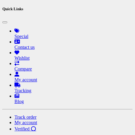
Quick Links
Special
Contact us
Wishlist
Compare
My account
Tracking
Blog
Track order
My account
Verified ⭕