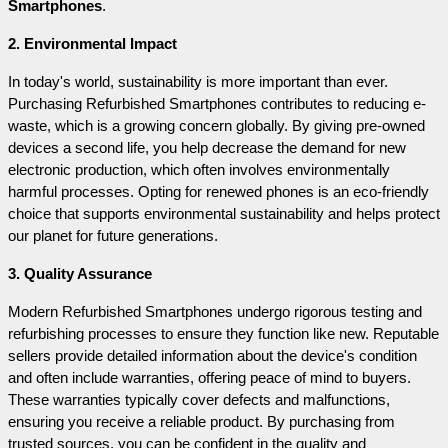
Smartphones
.
2. Environmental Impact
In today's world, sustainability is more important than ever. 
Purchasing Refurbished Smartphones contributes to reducing e-
waste, which is a growing concern globally. By giving pre-owned 
devices a second life, you help decrease the demand for new 
electronic production, which often involves environmentally 
harmful processes. Opting for renewed phones is an eco-friendly 
choice that supports environmental sustainability and helps protect 
our planet for future generations.
3. Quality Assurance
Modern Refurbished Smartphones undergo rigorous testing and 
refurbishing processes to ensure they function like new. Reputable 
sellers provide detailed information about the device's condition 
and often include warranties, offering peace of mind to buyers. 
These warranties typically cover defects and malfunctions, 
ensuring you receive a reliable product. By purchasing from 
trusted sources, you can be confident in the quality and 