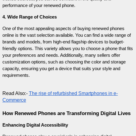
performance of your renewed phone.
4. Wide Range of Choices
One of the most appealing aspects of buying renewed phones 
online is the vast selection available. You can find a wide range of 
brands and models, from high-end flagship devices to budget-
friendly options. This variety allows you to choose a phone that fits 
your preferences and needs. Additionally, many sellers offer 
customization options, such as choosing the color and storage 
capacity, ensuring you get a device that suits your style and 
requirements.
Read Also:- 
The rise of refurbished Smartphones in e-
Commerce
How Renewed Phones are Transforming Digital Lives
Enhancing Digital Accessibility