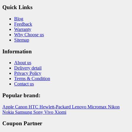
Quick Links
Blog
Feedback
Warranty
Why Choose us
Sitemap
Information
About us
Delivery detail
Privacy Policy
Terms & Condition
Contact us
Popular brand:
Apple
Canon
HTC
Hewlett-Packard
Lenovo
Micromax
Nikon
Nokia
Samsung
Sony
Vivo
Xiomi
Coupon Partner