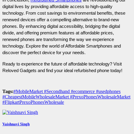
digital lives by providing affordable access to high-quality 
technology. From cost savings to environmental benefits, these 
renewed devices offer a compelling alternative to brand-new 
phones. By enhancing digital accessibility, bridging the digital 
divide, and offering premium features at affordable prices, 
renewed phones are transforming the way we experience 
technology. Explore the world of Affordable Smartphones and 
discover the perfect device for your needs.
Ready to experience the future of affordable technology? Visit 
Reloved Gadgets and find your ideal refurbished phone today!
Tags:
#MobileMarket #Secondhand #ecommerce #usedphones
#CheapestMobileWholesaleMarket #PrexoPhonesWholesaleMarket
#FlipkartPrexoPhonesWholesale
Vaishnavi Singh