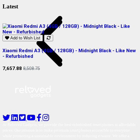
Latest
Add to Wish List
Xiaomi Redmi A3 (4GB / 128GB) - Midnight Black - Like New
S
- Refurbished
R
7,657.88
2
8,508.75
At Reloved Gadgets, we provide the best-refurbished smartphones at affordable
prices. Our mission is to make premium smartphones accessible to everyone
while promoting a sustainable environment by reducing e-waste. We offer a