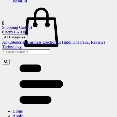
WishList
0
Shopping Cart
(0)
0 item(s) - 0.00
All Categories
All Categories
Business
Electronics
Hindi Khabrein..
Reviews
Technology
Home
Apple