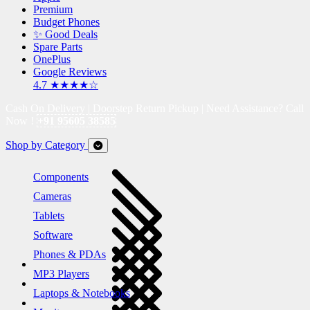
Premium
Budget Phones
✨ Good Deals
Spare Parts
OnePlus
Google Reviews
4.7 ★★★★☆
Cash On Delivery | Doorstep Return Pickup | Need Assistance? Call
Now !
+91 95605 38585
Shop by Category
Components
Cameras
Tablets
Software
Phones & PDAs
MP3 Players
Laptops & Notebooks