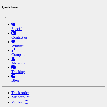
Quick Links
Special
Contact us
Wishlist
Compare
My account
Tracking
Blog
Track order
My account
Verified ⭕