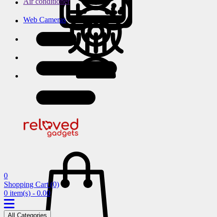
Air conditioner
Web Cameras
0
Shopping Cart
(0)
0 item(s) - 0.00
All Categories