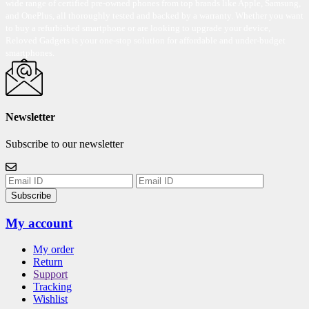
wide range of certified pre-owned phones from top brands like Apple, Samsung,
and OnePlus, all thoroughly tested and backed by a warranty. Whether you want
to buy a refurbished smartphone or are looking to upgrade your device,
Reloved Gadgets is your one-stop solution for affordable and under-budget
smartphones.
Newsletter
Subscribe to our newsletter
Subscribe
My account
My order
Return
Support
Tracking
Wishlist