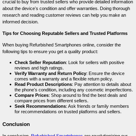
crucial to buy from trusted sellers who provide detailed information 
about the device's condition and offer warranties. Doing thorough 
research and reading customer reviews can help you make an 
informed decision.
Tips for Choosing Reputable Sellers and Trusted Platforms
When buying Refurbished Smartphones online, consider the 
following tips to ensure you get a quality product:
Check Seller Reputation
: Look for sellers with positive 
reviews and high ratings.
Verify Warranty and Return Policy
: Ensure the device 
comes with a warranty and a flexible return policy.
Read Product Descriptions
: Pay attention to details about 
the phone's condition, including any cosmetic imperfections.
Compare Prices
: Shop around to find the best deals and 
compare prices from different sellers.
Seek Recommendations
: Ask friends or family members 
for recommendations on trusted platforms and sellers.
Conclusion
In conclusion, 
Refurbished Smartphones
 are revolutionizing our 