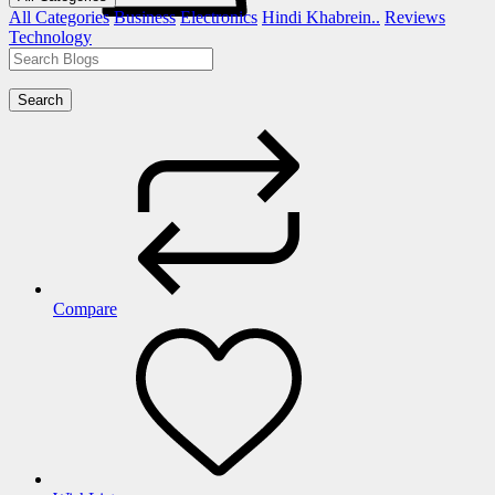
All Categories
Business
Electronics
Hindi Khabrein..
Reviews
Technology
Search
Compare