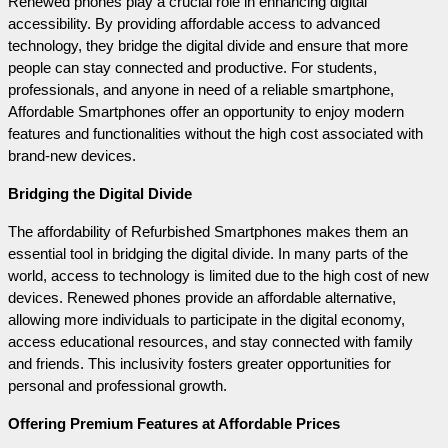
Renewed phones play a crucial role in enhancing digital 
accessibility. By providing affordable access to advanced 
technology, they bridge the digital divide and ensure that more 
people can stay connected and productive. For students, 
professionals, and anyone in need of a reliable smartphone, 
Affordable Smartphones offer an opportunity to enjoy modern 
features and functionalities without the high cost associated with 
brand-new devices.
Bridging the Digital Divide
The affordability of Refurbished Smartphones makes them an 
essential tool in bridging the digital divide. In many parts of the 
world, access to technology is limited due to the high cost of new 
devices. Renewed phones provide an affordable alternative, 
allowing more individuals to participate in the digital economy, 
access educational resources, and stay connected with family 
and friends. This inclusivity fosters greater opportunities for 
personal and professional growth.
Offering Premium Features at Affordable Prices