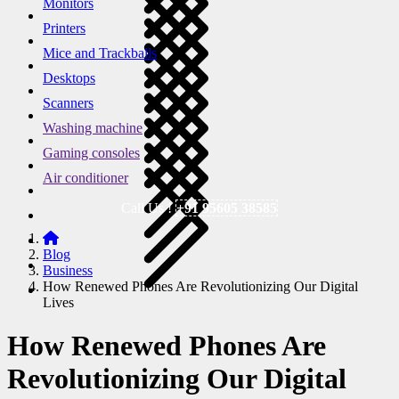
Monitors
Printers
Mice and Trackballs
Desktops
Scanners
Washing machine
Gaming consoles
Air conditioner
Call Us !
+91 95605 38585
Blog
Business
How Renewed Phones Are Revolutionizing Our Digital
Lives
How Renewed Phones Are
Revolutionizing Our Digital