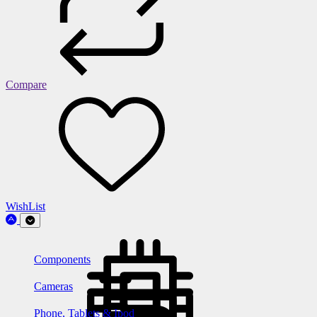
Compare
WishList
Components
Cameras
Phone, Tablets & Ipod