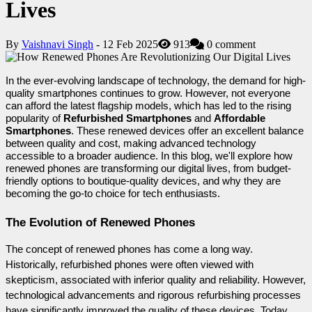
Lives
By
Vaishnavi Singh
- 12 Feb 2025
913
0 comment
In the ever-evolving landscape of technology, the demand for high-
quality smartphones continues to grow. However, not everyone 
can afford the latest flagship models, which has led to the rising 
popularity of 
Refurbished Smartphones
 and 
Affordable 
Smartphones
. These renewed devices offer an excellent balance 
between quality and cost, making advanced technology 
accessible to a broader audience. In this blog, we'll explore how 
renewed phones are transforming our digital lives, from budget-
friendly options to boutique-quality devices, and why they are 
becoming the go-to choice for tech enthusiasts.
The Evolution of Renewed Phones
The concept of renewed phones has come a long way. 
Historically, refurbished phones were often viewed with 
skepticism, associated with inferior quality and reliability. However, 
technological advancements and rigorous refurbishing processes 
have significantly improved the quality of these devices. Today, 