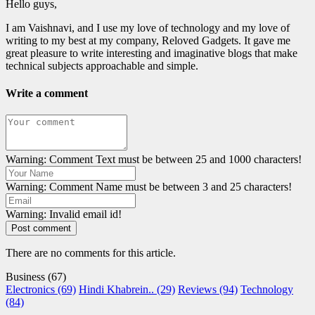
Hello guys,
I am Vaishnavi, and I use my love of technology and my love of
writing to my best at my company, Reloved Gadgets. It gave me
great pleasure to write interesting and imaginative blogs that make
technical subjects approachable and simple.
Write a comment
Warning: Comment Text must be between 25 and 1000 characters!
Warning: Comment Name must be between 3 and 25 characters!
Warning: Invalid email id!
Post comment
There are no comments for this article.
Business (67)
Electronics (69)
Hindi Khabrein.. (29)
Reviews (94)
Technology
(84)