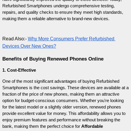
Refurbished Smartphones undergo comprehensive testing, 
repairs, and quality checks to ensure they meet high standards, 
making them a reliable alternative to brand-new devices.
Read Also:- 
Why More Consumers Prefer Refurbished 
Devices Over New Ones?
Benefits of Buying Renewed Phones Online
1. Cost-Effective
One of the most significant advantages of buying Refurbished 
Smartphones is the cost savings. These devices are available at a 
fraction of the price of new phones, making them an attractive 
option for budget-conscious consumers. Whether you're looking 
for the latest model or a slightly older version, renewed phones 
provide excellent value for money. This affordability allows you to 
enjoy premium features and performance without breaking the 
bank, making them the perfect choice for 
Affordable 