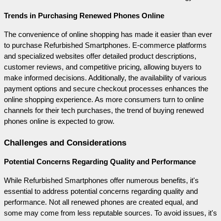
Trends in Purchasing Renewed Phones Online
The convenience of online shopping has made it easier than ever 
to purchase Refurbished Smartphones. E-commerce platforms 
and specialized websites offer detailed product descriptions, 
customer reviews, and competitive pricing, allowing buyers to 
make informed decisions. Additionally, the availability of various 
payment options and secure checkout processes enhances the 
online shopping experience. As more consumers turn to online 
channels for their tech purchases, the trend of buying renewed 
phones online is expected to grow.
Challenges and Considerations
Potential Concerns Regarding Quality and Performance
While Refurbished Smartphones offer numerous benefits, it's 
essential to address potential concerns regarding quality and 
performance. Not all renewed phones are created equal, and 
some may come from less reputable sources. To avoid issues, it's 