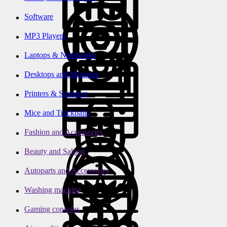
Software
MP3 Players
Laptops & Notebooks
Desktops and Monitors
Printers & Scanners
Mice and Trackballs
Fashion and Accessories
Beauty and Saloon
Autoparts and Accessories
Washing machine
Gaming consoles