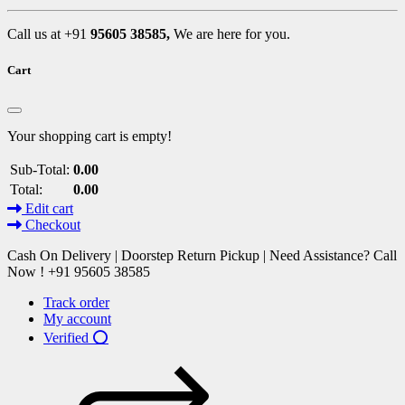
Call us at +91
95605 38585,
We are here for you.
Cart
Your shopping cart is empty!
Sub-Total:
0.00
Total:
0.00
Edit cart
Checkout
Cash On Delivery | Doorstep Return Pickup | Need Assistance? Call
Now ! +91 95605 38585
Track order
My account
Verified ⭕