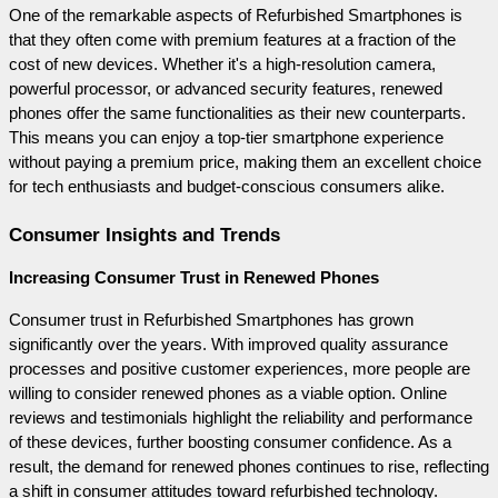
One of the remarkable aspects of Refurbished Smartphones is 
that they often come with premium features at a fraction of the 
cost of new devices. Whether it's a high-resolution camera, 
powerful processor, or advanced security features, renewed 
phones offer the same functionalities as their new counterparts. 
This means you can enjoy a top-tier smartphone experience 
without paying a premium price, making them an excellent choice 
for tech enthusiasts and budget-conscious consumers alike.
Consumer Insights and Trends
Increasing Consumer Trust in Renewed Phones
Consumer trust in Refurbished Smartphones has grown 
significantly over the years. With improved quality assurance 
processes and positive customer experiences, more people are 
willing to consider renewed phones as a viable option. Online 
reviews and testimonials highlight the reliability and performance 
of these devices, further boosting consumer confidence. As a 
result, the demand for renewed phones continues to rise, reflecting 
a shift in consumer attitudes toward refurbished technology.