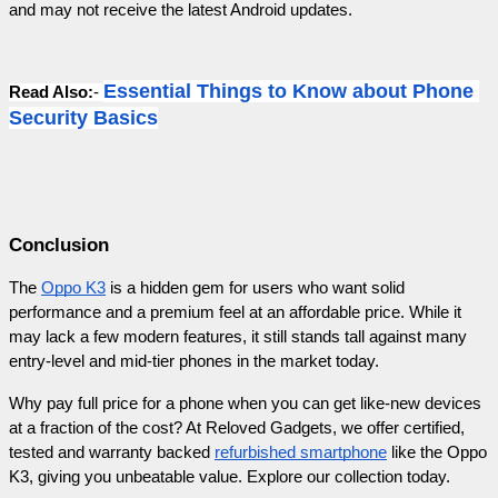
and may not receive the latest Android updates.
Essential Things to Know about Phone 
Read Also:
-
Security Basics
Conclusion
The 
Oppo K3
 is a hidden gem for users who want solid 
performance and a premium feel at an affordable price. While it 
may lack a few modern features, it still stands tall against many 
entry-level and mid-tier phones in the market today.
Why pay full price for a phone when you can get like-new devices 
at a fraction of the cost? At Reloved Gadgets, we offer certified, 
tested and warranty backed 
refurbished smartphone
 like the Oppo 
K3, giving you unbeatable value. Explore our collection today.