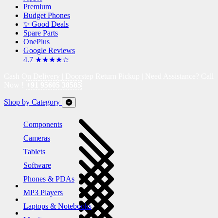
Premium
Budget Phones
✨ Good Deals
Spare Parts
OnePlus
Google Reviews
4.7 ★★★★☆
Cash On Delivery | Doorstep Return Pickup | Need Assistance? Call
Now !
+91 95605 38585
Shop by Category
Components
Cameras
Tablets
Software
Phones & PDAs
MP3 Players
Laptops & Notebooks