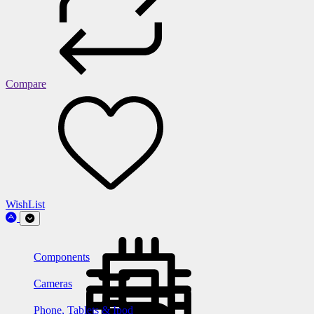
Compare
WishList
Components
Cameras
Phone, Tablets & Ipod