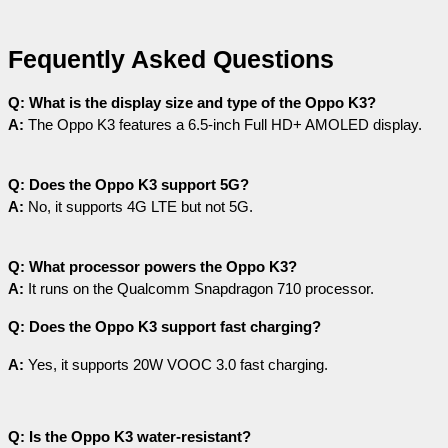
Fequently Asked Questions
Q: What is the display size and type of the Oppo K3?
A:
 The Oppo K3 features a 6.5-inch Full HD+ AMOLED display.
Q: Does the Oppo K3 support 5G?
A:
 No, it supports 4G LTE but not 5G.
Q: What processor powers the Oppo K3?
A:
 It runs on the Qualcomm Snapdragon 710 processor.
Q: Does the Oppo K3 support fast charging?
A:
 Yes, it supports 20W VOOC 3.0 fast charging.
Q: Is the Oppo K3 water-resistant?