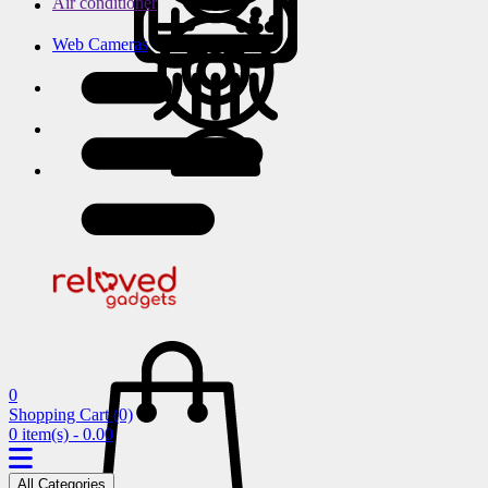
Air conditioner
Web Cameras
0
Shopping Cart
(0)
0 item(s) - 0.00
All Categories