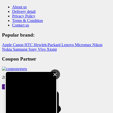
About us
Delivery detail
Privacy Policy
Terms & Condition
Contact us
Popular brand:
Apple
Canon
HTC
Hewlett-Packard
Lenovo
Micromax
Nikon
Nokia
Samsung
Sony
Vivo
Xiomi
Coupon Partner
×
2024 © Reloved Gadgets Pvt Ltd