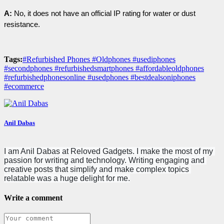
A:
 No, it does not have an official IP rating for water or dust 
resistance.
Tags:
#Refurbished Phones #Oldphones #usediphones
#secondphones #refurbishedsmartphones #affordableoldphones
#refurbishedphonesonline #usedphones #bestdealsoniphones
#ecommerce
Anil Dabas
I am Anil Dabas at Reloved Gadgets. I make the most of my 
passion for writing and technology. Writing engaging and 
creative posts that simplify and make complex topics 
relatable was a huge delight for me.
Write a comment