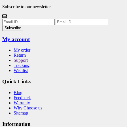
Subscribe to our newsletter
Subscribe
My account
My order
Return
Support
Tracking
Wishlist
Quick Links
Blog
Feedback
Warranty
Why Choose us
Sitemap
Information