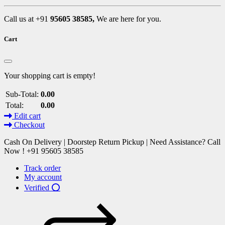
Call us at +91
95605 38585,
We are here for you.
Cart
Your shopping cart is empty!
Sub-Total:
0.00
Total:
0.00
Edit cart
Checkout
Cash On Delivery | Doorstep Return Pickup | Need Assistance? Call
Now ! +91 95605 38585
Track order
My account
Verified ⭕