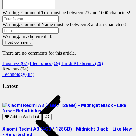
Warning: Comment Text must be between 25 and 1000 characters!
Warning: Comment Name must be between 3 and 25 characters!
Warning: Invalid email id!
Post comment
There are no comments for this article.
Business (67)
Electronics (69)
Hindi Khabrein.. (29)
Reviews (94)
Technology (84)
Latest
Add to Wish List
Xiaomi Redmi A3 (4GB / 128GB) - Midnight Black - Like New
S
- Refurbished
R