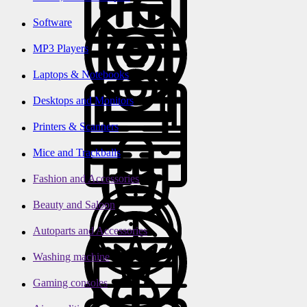
Software
MP3 Players
Laptops & Notebooks
Desktops and Monitors
Printers & Scanners
Mice and Trackballs
Fashion and Accessories
Beauty and Saloon
Autoparts and Accessories
Washing machine
Gaming consoles