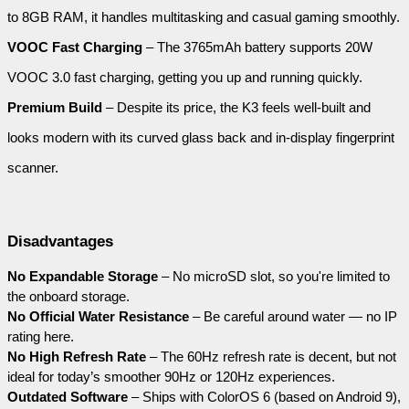
to 8GB RAM, it handles multitasking and casual gaming smoothly.
VOOC Fast Charging
 – The 3765mAh battery supports 20W 
VOOC 3.0 fast charging, getting you up and running quickly.
Premium Build
 – Despite its price, the K3 feels well-built and 
looks modern with its curved glass back and in-display fingerprint 
scanner.
Disadvantages
No Expandable Storage
 – No microSD slot, so you're limited to 
the onboard storage.
No Official Water Resistance
 – Be careful around water — no IP 
rating here.
No High Refresh Rate
 – The 60Hz refresh rate is decent, but not 
ideal for today’s smoother 90Hz or 120Hz experiences.
Outdated Software
 – Ships with ColorOS 6 (based on Android 9), 