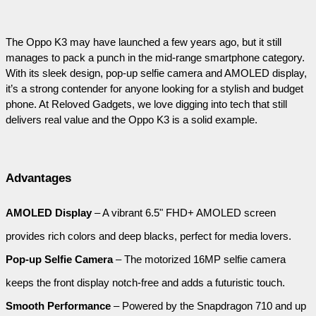
The Oppo K3 may have launched a few years ago, but it still 
manages to pack a punch in the mid-range smartphone category. 
With its sleek design, pop-up selfie camera and AMOLED display, 
it’s a strong contender for anyone looking for a stylish and budget 
phone. At Reloved Gadgets, we love digging into tech that still 
delivers real value and the Oppo K3 is a solid example.
Advantages
AMOLED Display
 – A vibrant 6.5" FHD+ AMOLED screen 
provides rich colors and deep blacks, perfect for media lovers.
Pop-up Selfie Camera
 – The motorized 16MP selfie camera 
keeps the front display notch-free and adds a futuristic touch.
Smooth Performance
 – Powered by the Snapdragon 710 and up 