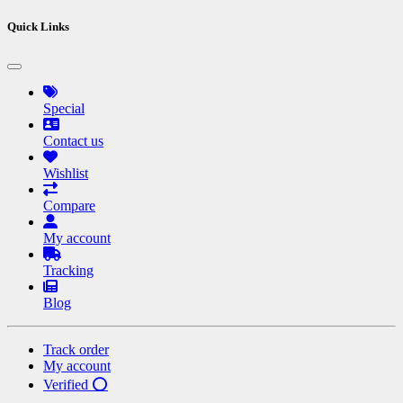
Quick Links
Special
Contact us
Wishlist
Compare
My account
Tracking
Blog
Track order
My account
Verified ⭕