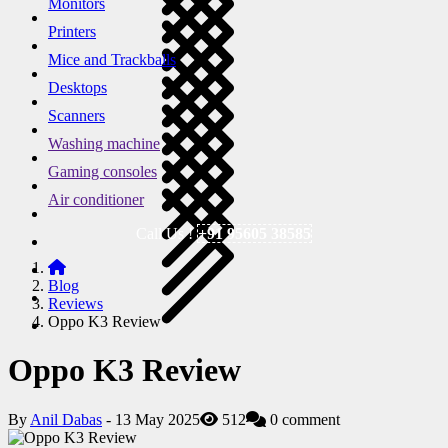
Monitors
Printers
Mice and Trackballs
Desktops
Scanners
Washing machine
Gaming consoles
Air conditioner
Call Us !
+91 95605 38585
Blog
Reviews
Oppo K3 Review
Oppo K3 Review
By
Anil Dabas
- 13 May 2025
512
0 comment