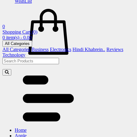
WishList
0
Shopping Cart
(0)
0 item(s) - 0.00
All Categories
All Categories
Business
Electronics
Hindi Khabrein..
Reviews
Technology
Home
Apple