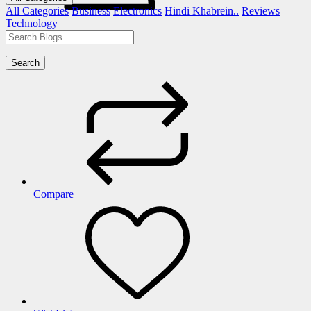
All Categories
Business
Electronics
Hindi Khabrein..
Reviews
Technology
Search
Compare