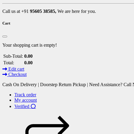
Call us at +91
95605 38585,
We are here for you.
Cart
Your shopping cart is empty!
Sub-Total:
0.00
Total:
0.00
Edit cart
Checkout
Cash On Delivery | Doorstep Return Pickup | Need Assistance? Cal
Track order
My account
Verified ⭕