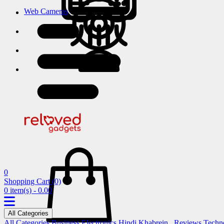
Web Cameras
0
Shopping Cart
(0)
0 item(s) - 0.00
All Categories
All Categories
Business
Electronics
Hindi Khabrein..
Reviews
Techn