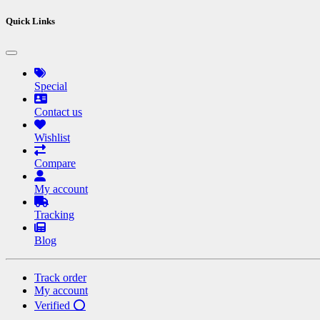
Quick Links
Special
Contact us
Wishlist
Compare
My account
Tracking
Blog
Track order
My account
Verified ⭕