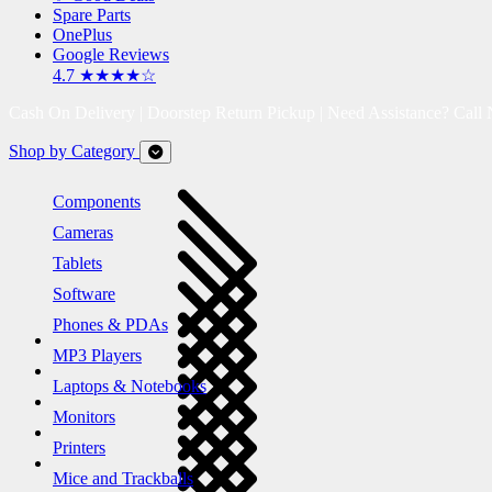
Spare Parts
OnePlus
Google Reviews
4.7 ★★★★☆
Cash On Delivery | Doorstep Return Pickup | Need Assistance? Call
Shop by Category
Components
Cameras
Tablets
Software
Phones & PDAs
MP3 Players
Laptops & Notebooks
Monitors
Printers
Mice and Trackballs