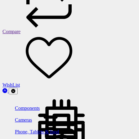
Compare
WishList
Components
Cameras
Phone, Tablets & Ipod