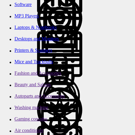
Software
MP3 Players
Laptops & Notebooks
Desktops and Monitors
Printers & Scanners
Mice and Trackballs
Fashion and Accessories
Beauty and Saloon
Autoparts and Accessories
Washing machine
Gaming consoles
Air conditioner