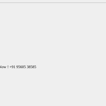
l Now ! +91 95605 38585