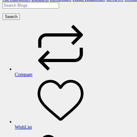
Search
Compare
WishList