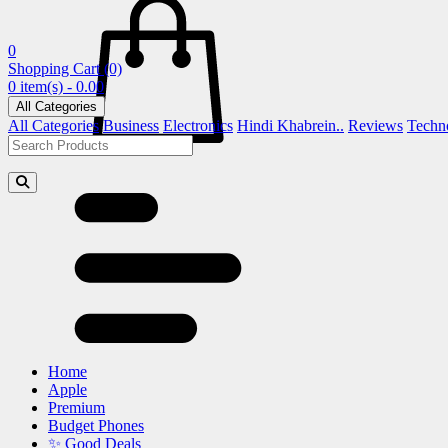
0
Shopping Cart
(0)
0 item(s) - 0.00
All Categories
All Categories
Business
Electronics
Hindi Khabrein..
Reviews
Techn
Home
Apple
Premium
Budget Phones
✨ Good Deals