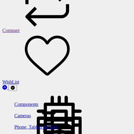
Compare
WishList
Components
Cameras
Phone, Tablets & Ipod