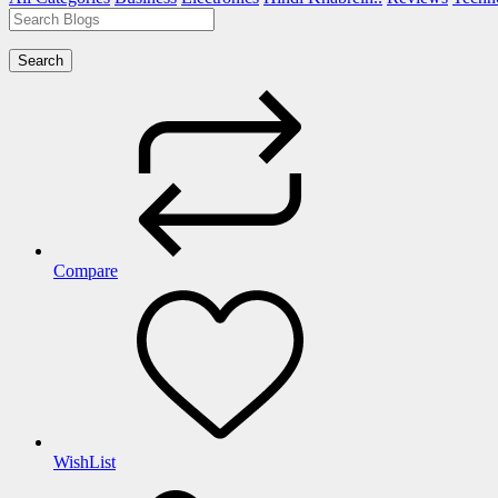
Search
Compare
WishList