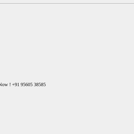
l Now ! +91 95605 38585