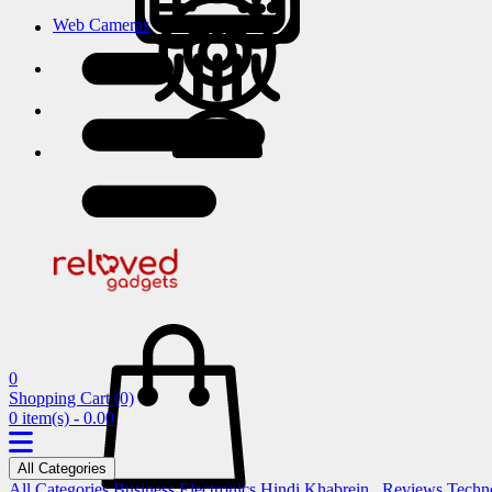
Web Cameras
0
Shopping Cart
(0)
0 item(s) - 0.00
All Categories
All Categories
Business
Electronics
Hindi Khabrein..
Reviews
Techn