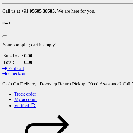
Call us at +91
95605 38585,
We are here for you.
Cart
Your shopping cart is empty!
Sub-Total:
0.00
Total:
0.00
Edit cart
Checkout
Cash On Delivery | Doorstep Return Pickup | Need Assistance? Cal
Track order
My account
Verified ⭕