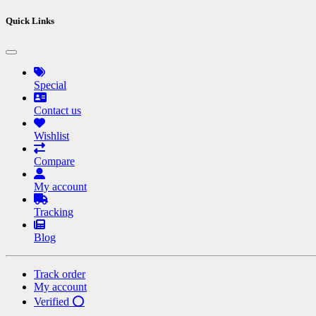
Quick Links
Special
Contact us
Wishlist
Compare
My account
Tracking
Blog
Track order
My account
Verified ⭕