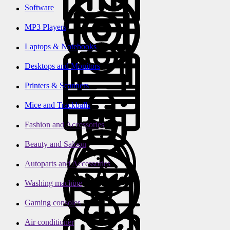
Software
MP3 Players
Laptops & Notebooks
Desktops and Monitors
Printers & Scanners
Mice and Trackballs
Fashion and Accessories
Beauty and Saloon
Autoparts and Accessories
Washing machine
Gaming consoles
Air conditioner