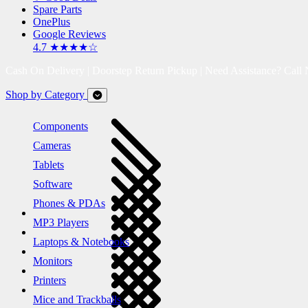
Spare Parts
OnePlus
Google Reviews
4.7 ★★★★☆
Cash On Delivery | Doorstep Return Pickup | Need Assistance? Call
Shop by Category
Components
Cameras
Tablets
Software
Phones & PDAs
MP3 Players
Laptops & Notebooks
Monitors
Printers
Mice and Trackballs