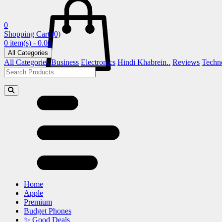
0
Shopping Cart
(0)
0 item(s) - 0.00
All Categories
All Categories
Business
Electronics
Hindi Khabrein..
Reviews
Techn
Home
Apple
Premium
Budget Phones
✨ Good Deals