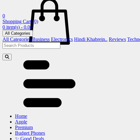
0
Shopping Cart
(0)
0 item(s) - 0.00
All Categories
All Categories
Business
Electronics
Hindi Khabrein..
Reviews
Techn
Home
Apple
Premium
Budget Phones
✨ Good Deals