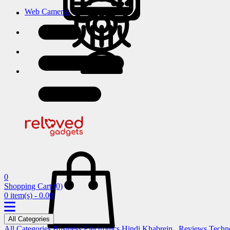
Web Cameras
0
Shopping Cart
(0)
0 item(s) - 0.00
All Categories
All Categories
Business
Electronics
Hindi Khabrein..
Reviews
Techn