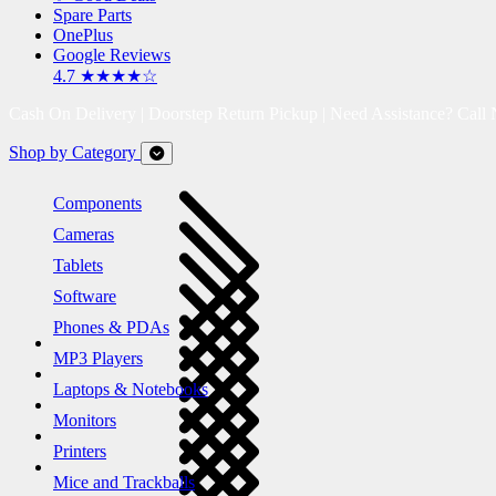
Spare Parts
OnePlus
Google Reviews
4.7 ★★★★☆
Cash On Delivery | Doorstep Return Pickup | Need Assistance? Call
Shop by Category
Components
Cameras
Tablets
Software
Phones & PDAs
MP3 Players
Laptops & Notebooks
Monitors
Printers
Mice and Trackballs