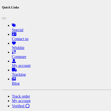
Quick Links
Special
Contact us
Wishlist
Compare
My account
Tracking
Blog
Track order
My account
Verified ⭕