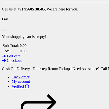
Call us at +91
95605 38585,
We are here for you.
Cart
Your shopping cart is empty!
Sub-Total:
0.00
Total:
0.00
Edit cart
Checkout
Cash On Delivery | Doorstep Return Pickup | Need Assistance? Cal
Track order
My account
Verified ⭕