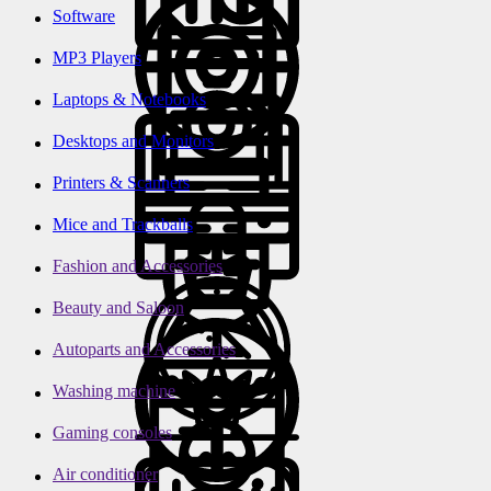
Software
MP3 Players
Laptops & Notebooks
Desktops and Monitors
Printers & Scanners
Mice and Trackballs
Fashion and Accessories
Beauty and Saloon
Autoparts and Accessories
Washing machine
Gaming consoles
Air conditioner