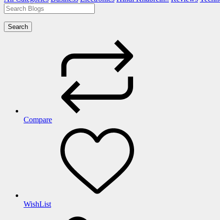
Search
Compare
WishList