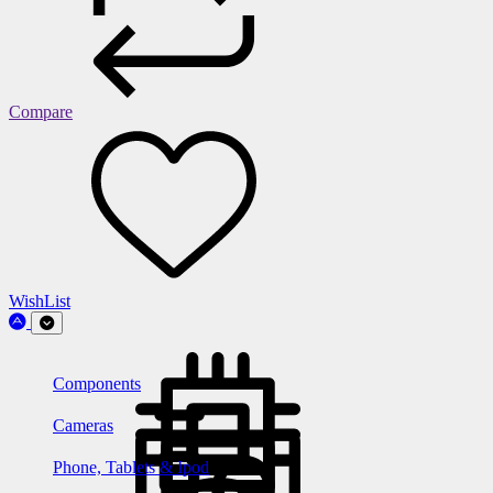
Compare
WishList
Components
Cameras
Phone, Tablets & Ipod