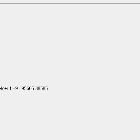
l Now ! +91 95605 38585