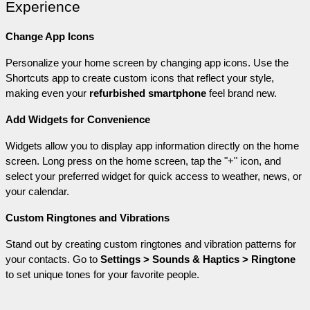
Experience
Change App Icons
Personalize your home screen by changing app icons. Use the 
Shortcuts app to create custom icons that reflect your style, 
making even your 
refurbished smartphone
 feel brand new.
Add Widgets for Convenience
Widgets allow you to display app information directly on the home 
screen. Long press on the home screen, tap the "+" icon, and 
select your preferred widget for quick access to weather, news, or 
your calendar.
Custom Ringtones and Vibrations
Stand out by creating custom ringtones and vibration patterns for 
your contacts. Go to 
Settings > Sounds & Haptics > Ringtone
to set unique tones for your favorite people.