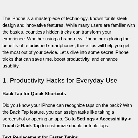
The iPhone is a masterpiece of technology, known for its sleek 
design and innovative features. While many users are familiar with 
the basics, countless hidden tricks can transform your 
experience. Whether using a brand-new iPhone or exploring the 
benefits of refurbished smartphones, these tips will help you get 
the most out of your device. Let's dive into some secret iPhone 
tricks that can save time, boost productivity, and enhance 
usability.
1. Productivity Hacks for Everyday Use
Back Tap for Quick Shortcuts
Did you know your iPhone can recognize taps on the back? With 
the Back Tap feature, you can assign tasks like taking a 
screenshot or opening an app. Go to 
Settings > Accessibility > 
Touch > Back Tap
 to customize double or triple taps.
Text Replacement for Faster Typing