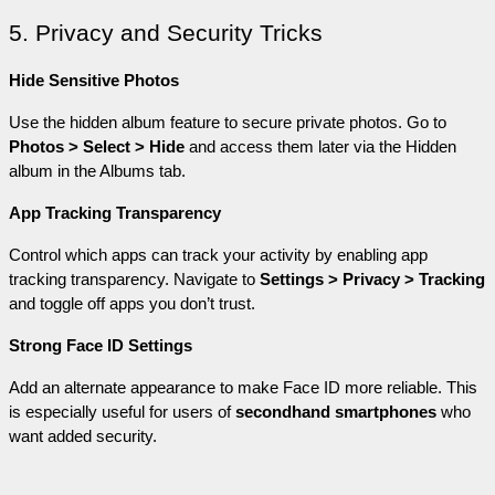
5. Privacy and Security Tricks
Hide Sensitive Photos
Use the hidden album feature to secure private photos. Go to 
Photos > Select > Hide
 and access them later via the Hidden 
album in the Albums tab.
App Tracking Transparency
Control which apps can track your activity by enabling app 
tracking transparency. Navigate to 
Settings > Privacy > Tracking
and toggle off apps you don’t trust.
Strong Face ID Settings
Add an alternate appearance to make Face ID more reliable. This 
is especially useful for users of 
secondhand smartphones
 who 
want added security.