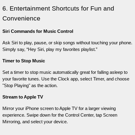
6. Entertainment Shortcuts for Fun and 
Convenience
Siri Commands for Music Control
Ask Siri to play, pause, or skip songs without touching your phone. 
Simply say, “Hey Siri, play my favorites playlist.”
Timer to Stop Music
Set a timer to stop music automatically great for falling asleep to 
your favorite tunes. Use the Clock app, select Timer, and choose 
"Stop Playing" as the action.
Stream to Apple TV
Mirror your iPhone screen to Apple TV for a larger viewing 
experience. Swipe down for the Control Center, tap Screen 
Mirroring, and select your device.