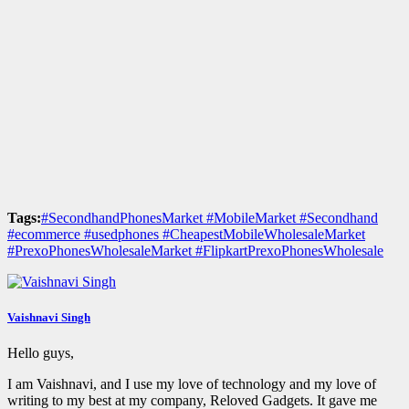
Tags:
#SecondhandPhonesMarket #MobileMarket #Secondhand
#ecommerce #usedphones #CheapestMobileWholesaleMarket
#PrexoPhonesWholesaleMarket #FlipkartPrexoPhonesWholesale
Vaishnavi Singh
Hello guys,
I am Vaishnavi, and I use my love of technology and my love of
writing to my best at my company, Reloved Gadgets. It gave me