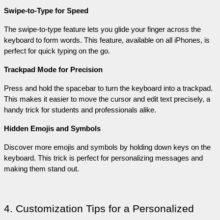
Swipe-to-Type for Speed
The swipe-to-type feature lets you glide your finger across the 
keyboard to form words. This feature, available on all iPhones, is 
perfect for quick typing on the go.
Trackpad Mode for Precision
Press and hold the spacebar to turn the keyboard into a trackpad. 
This makes it easier to move the cursor and edit text precisely, a 
handy trick for students and professionals alike.
Hidden Emojis and Symbols
Discover more emojis and symbols by holding down keys on the 
keyboard. This trick is perfect for personalizing messages and 
making them stand out.
4. Customization Tips for a Personalized 