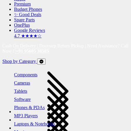
Premium
Budget Phones
✨ Good Deals
Spare Parts
OnePlus
Google Reviews
4.7 ★★★★☆
Cash On Delivery | Doorstep Return Pickup | Need Assistance? Call
Now !
+91 95605 38585
Shop by Category
Components
Cameras
Tablets
Software
Phones & PDAs
MP3 Players
Laptops & Notebooks