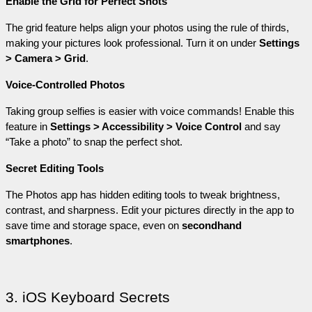
Enable the Grid for Perfect Shots
The grid feature helps align your photos using the rule of thirds, 
making your pictures look professional. Turn it on under 
Settings 
> Camera > Grid
.
Voice-Controlled Photos
Taking group selfies is easier with voice commands! Enable this 
feature in 
Settings > Accessibility > Voice Control
 and say 
“Take a photo” to snap the perfect shot.
Secret Editing Tools
The Photos app has hidden editing tools to tweak brightness, 
contrast, and sharpness. Edit your pictures directly in the app to 
save time and storage space, even on 
secondhand 
smartphones
.
3. iOS Keyboard Secrets