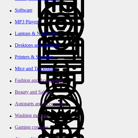
Software
MP3 Players
Laptops & Notebooks
Desktops and Monitors
Printers & Scanners
Mice and Trackballs
Fashion and Accessories
Beauty and Saloon
Autoparts and Accessories
Washing machine
Gaming consoles