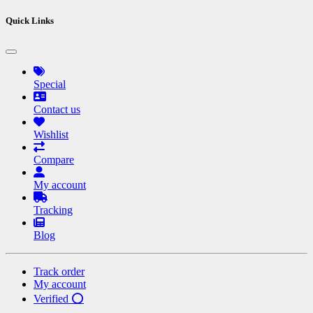
Quick Links
Special
Contact us
Wishlist
Compare
My account
Tracking
Blog
Track order
My account
Verified ⭕