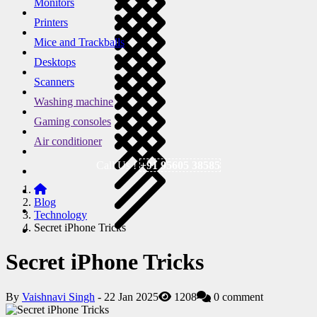
Monitors
Printers
Mice and Trackballs
Desktops
Scanners
Washing machine
Gaming consoles
Air conditioner
Call Us !
+91 95605 38585
Blog
Technology
Secret iPhone Tricks
Secret iPhone Tricks
By
Vaishnavi Singh
- 22 Jan 2025
1208
0 comment