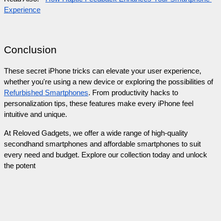
Experience
Conclusion
These secret iPhone tricks can elevate your user experience, 
whether you're using a new device or exploring the possibilities of 
Refurbished Smartphones
. From productivity hacks to 
personalization tips, these features make every iPhone feel 
intuitive and unique.
At Reloved Gadgets, we offer a wide range of high-quality 
secondhand smartphones and affordable smartphones to suit 
every need and budget. Explore our collection today and unlock 
the potent