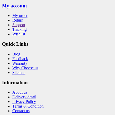
My account
My order
Return
Support
Tracking
Wishlist
Quick Links
Blog
Feedback
Warranty
Why Choose us
Sitemap
Information
About us
Delivery detail
Privacy Policy
Terms & Condition
Contact us