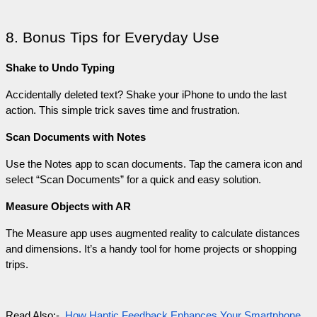
8. Bonus Tips for Everyday Use
Shake to Undo Typing
Accidentally deleted text? Shake your iPhone to undo the last 
action. This simple trick saves time and frustration.
Scan Documents with Notes
Use the Notes app to scan documents. Tap the camera icon and 
select “Scan Documents” for a quick and easy solution.
Measure Objects with AR
The Measure app uses augmented reality to calculate distances 
and dimensions. It’s a handy tool for home projects or shopping 
trips.
Read Also:-  
How Haptic Feedback Enhances Your Smartphone 