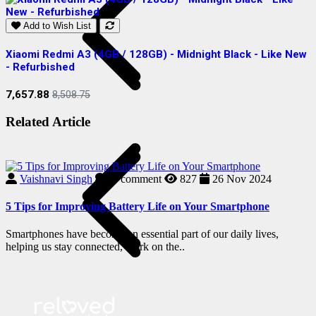
Add to Wish List
Xiaomi Redmi A3 (4GB / 128GB) - Midnight Black - Like New
S
- Refurbished
R
7,657.88
2
8,508.75
Related Article
Vaishnavi Singh
0
comment
827
26 Nov 2024
5 Tips for Improving Battery Life on Your Smartphone
Smartphones have become an essential part of our daily lives,
helping us stay connected, work on the..