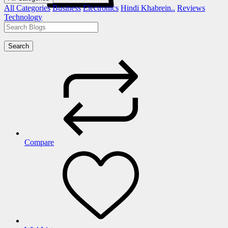
All Categories
Business
Electronics
Hindi Khabrein..
Reviews
Technology
Search
Compare