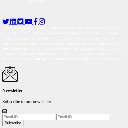
At Reloved Gadgets, we provide the best-refurbished smartphones at affordable
prices. Our mission is to make premium smartphones accessible to everyone
while promoting a sustainable environment by reducing e-waste. We offer a
wide range of certified pre-owned phones from top brands like Apple, Samsung,
and OnePlus, all thoroughly tested and backed by a warranty. Whether you want
to buy a refurbished smartphone or are looking to upgrade your device,
Reloved Gadgets is your one-stop solution for affordable and under-budget
smartphones.
Newsletter
Subscribe to our newsletter
Subscribe