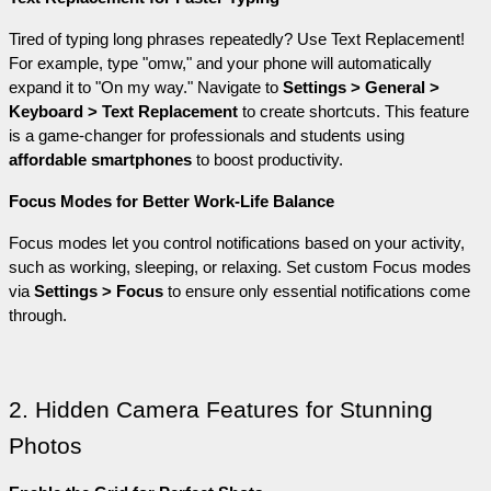
Tired of typing long phrases repeatedly? Use Text Replacement! 
For example, type "omw," and your phone will automatically 
expand it to "On my way." Navigate to 
Settings > General > 
Keyboard > Text Replacement
 to create shortcuts. This feature 
is a game-changer for professionals and students using 
affordable smartphones
 to boost productivity.
Focus Modes for Better Work-Life Balance
Focus modes let you control notifications based on your activity, 
such as working, sleeping, or relaxing. Set custom Focus modes 
via 
Settings > Focus
 to ensure only essential notifications come 
through.
2. Hidden Camera Features for Stunning 
Photos