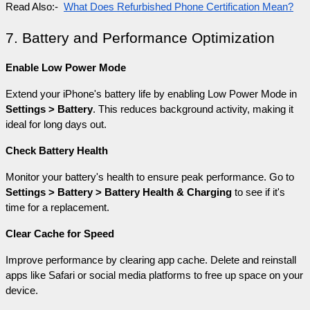
Read Also:- 
What Does Refurbished Phone Certification Mean?
7. Battery and Performance Optimization
Enable Low Power Mode
Extend your iPhone's battery life by enabling Low Power Mode in 
Settings > Battery
. This reduces background activity, making it 
ideal for long days out.
Check Battery Health
Monitor your battery's health to ensure peak performance. Go to 
Settings > Battery > Battery Health & Charging
 to see if it's 
time for a replacement.
Clear Cache for Speed
Improve performance by clearing app cache. Delete and reinstall 
apps like Safari or social media platforms to free up space on your 
device.