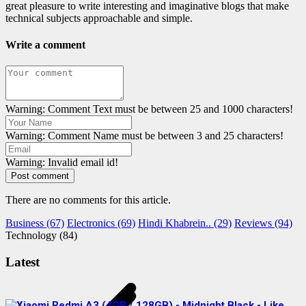
great pleasure to write interesting and imaginative blogs that make
technical subjects approachable and simple.
Write a comment
Warning: Comment Text must be between 25 and 1000 characters!
Warning: Comment Name must be between 3 and 25 characters!
Warning: Invalid email id!
Post comment
There are no comments for this article.
Business (67)
Electronics (69)
Hindi Khabrein.. (29)
Reviews (94)
Technology (84)
Latest