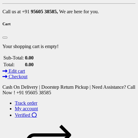
Call us at +91
95605 38585,
We are here for you.
Cart
Your shopping cart is empty!
Sub-Total:
0.00
Total:
0.00
Edit cart
Checkout
Cash On Delivery | Doorstep Return Pickup | Need Assistance? Call
Now ! +91 95605 38585
Track order
My account
Verified ⭕