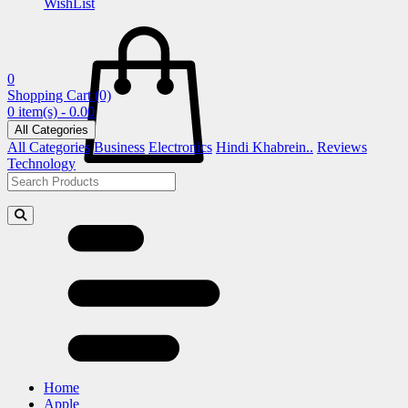
WishList
0
Shopping Cart
(0)
0 item(s) - 0.00
All Categories
All Categories
Business
Electronics
Hindi Khabrein..
Reviews
Technology
Home
Apple