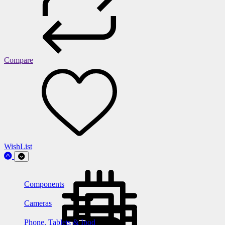
Compare
WishList
Components
Cameras
Phone, Tablets & Ipod