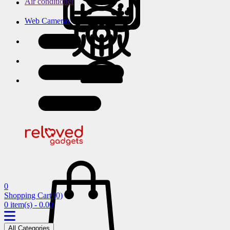
Air conditioner
Web Cameras
0
Shopping Cart
(0)
0 item(s) - 0.00
All Categories