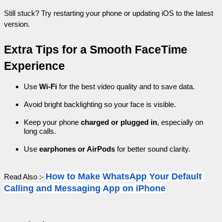
Still stuck? Try restarting your phone or updating iOS to the latest 
version.
Extra Tips for a Smooth FaceTime 
Experience
Use 
Wi-Fi
 for the best video quality and to save data.
Avoid bright backlighting so your face is visible.
Keep your phone 
charged or plugged in
, especially on 
long calls.
Use 
earphones or AirPods
 for better sound clarity.
How to Make WhatsApp Your Default 
Read Also :- 
Calling and Messaging App on iPhone