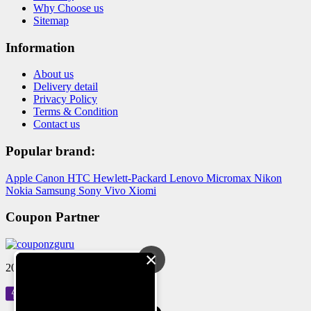
Why Choose us
Sitemap
Information
About us
Delivery detail
Privacy Policy
Terms & Condition
Contact us
Popular brand:
Apple
Canon
HTC
Hewlett-Packard
Lenovo
Micromax
Nikon
Nokia
Samsung
Sony
Vivo
Xiomi
Coupon Partner
×
2024 © Reloved Gadgets Pvt Ltd