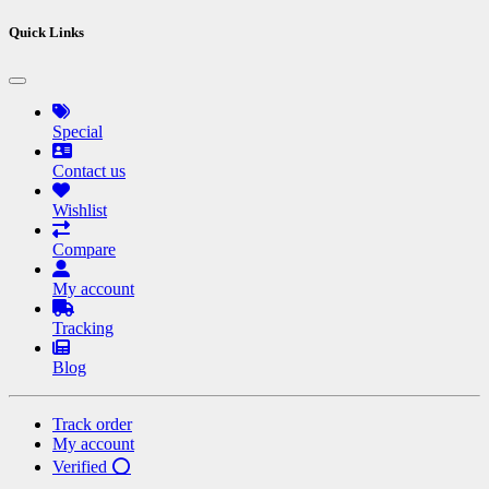
Quick Links
Special
Contact us
Wishlist
Compare
My account
Tracking
Blog
Track order
My account
Verified ⭕