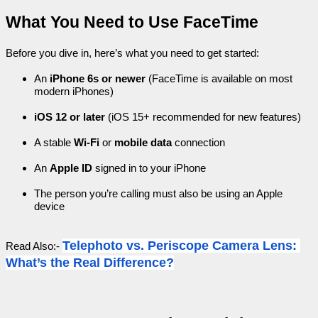
What You Need to Use FaceTime
Before you dive in, here’s what you need to get started:
An 
iPhone 6s or newer
 (FaceTime is available on most 
modern iPhones)
iOS 12 or later
 (iOS 15+ recommended for new features)
A stable 
Wi-Fi
 or 
mobile data
 connection
An 
Apple ID
 signed in to your iPhone
The person you’re calling must also be using an Apple 
device
Telephoto vs. Periscope Camera Lens: 
Read Also:- 
What’s the Real Difference?