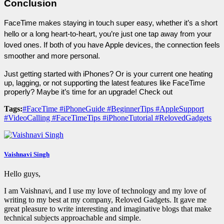
Conclusion
FaceTime makes staying in touch super easy, whether it’s a short 
hello or a long heart-to-heart, you’re just one tap away from your 
loved ones. If both of you have Apple devices, the connection feels 
smoother and more personal.
Just getting started with iPhones? Or is your current one heating 
up, lagging, or not supporting the latest features like FaceTime 
properly? Maybe it’s time for an upgrade! Check out 
Tags:
#FaceTime #iPhoneGuide #BeginnerTips #AppleSupport
#VideoCalling #FaceTimeTips #iPhoneTutorial #RelovedGadgets
Vaishnavi Singh
Hello guys,
I am Vaishnavi, and I use my love of technology and my love of
writing to my best at my company, Reloved Gadgets. It gave me
great pleasure to write interesting and imaginative blogs that make
technical subjects approachable and simple.