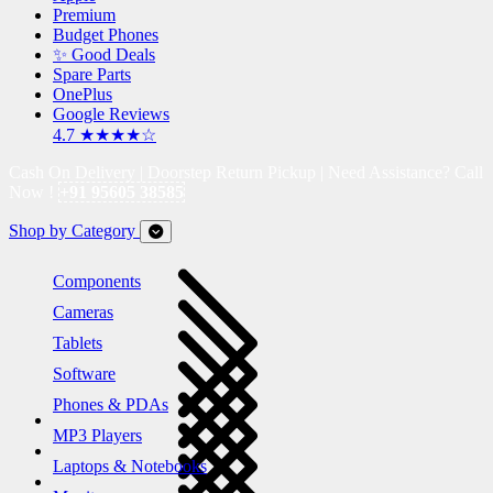
Premium
Budget Phones
✨ Good Deals
Spare Parts
OnePlus
Google Reviews
4.7 ★★★★☆
Cash On Delivery | Doorstep Return Pickup | Need Assistance? Call
Now !
+91 95605 38585
Shop by Category
Components
Cameras
Tablets
Software
Phones & PDAs
MP3 Players
Laptops & Notebooks