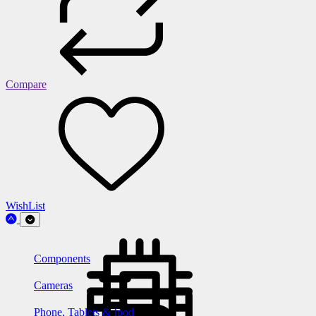
Compare
WishList
Components
Cameras
Phone, Tablets & Ipod