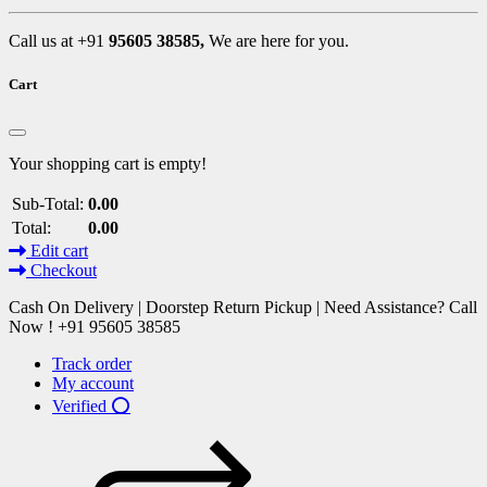
Call us at +91
95605 38585,
We are here for you.
Cart
Your shopping cart is empty!
Sub-Total:
0.00
Total:
0.00
Edit cart
Checkout
Cash On Delivery | Doorstep Return Pickup | Need Assistance? Call
Now ! +91 95605 38585
Track order
My account
Verified ⭕