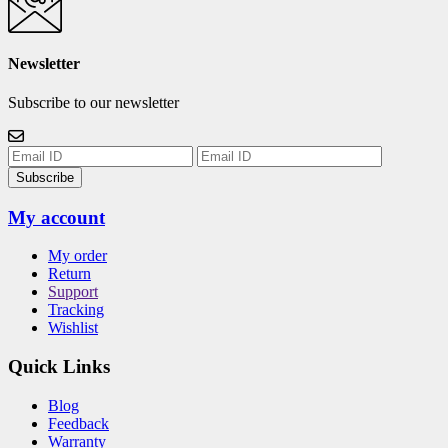
Newsletter
Subscribe to our newsletter
Subscribe
My account
My order
Return
Support
Tracking
Wishlist
Quick Links
Blog
Feedback
Warranty