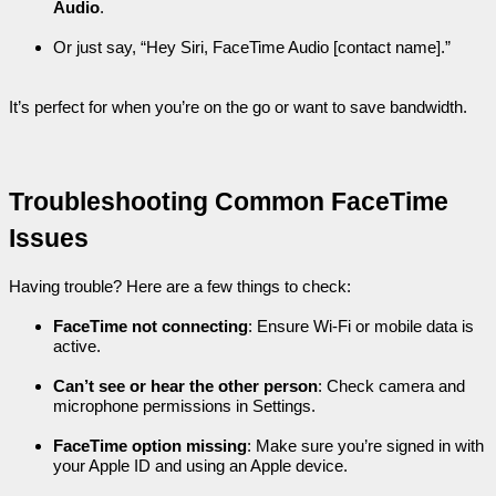
Audio
.
Or just say, “Hey Siri, FaceTime Audio [contact name].”
It’s perfect for when you’re on the go or want to save bandwidth.
Troubleshooting Common FaceTime 
Issues
Having trouble? Here are a few things to check:
FaceTime not connecting
: Ensure Wi-Fi or mobile data is 
active.
Can’t see or hear the other person
: Check camera and 
microphone permissions in Settings.
FaceTime option missing
: Make sure you’re signed in with 
your Apple ID and using an Apple device.