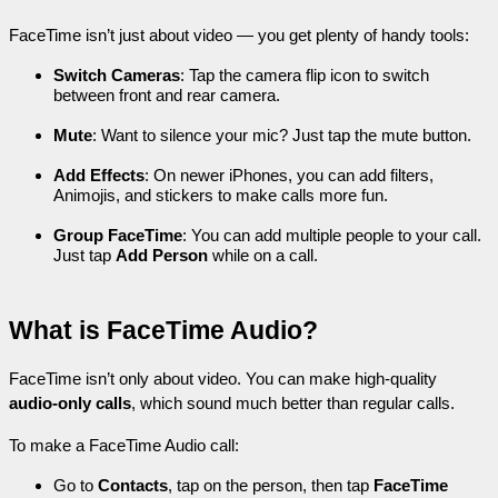
FaceTime isn’t just about video — you get plenty of handy tools:
Switch Cameras
: Tap the camera flip icon to switch 
between front and rear camera.
Mute
: Want to silence your mic? Just tap the mute button.
Add Effects
: On newer iPhones, you can add filters, 
Animojis, and stickers to make calls more fun.
Group FaceTime
: You can add multiple people to your call. 
Just tap 
Add Person
 while on a call.
What is FaceTime Audio?
FaceTime isn’t only about video. You can make high-quality 
audio-only calls
, which sound much better than regular calls.
To make a FaceTime Audio call:
Go to 
Contacts
, tap on the person, then tap 
FaceTime 