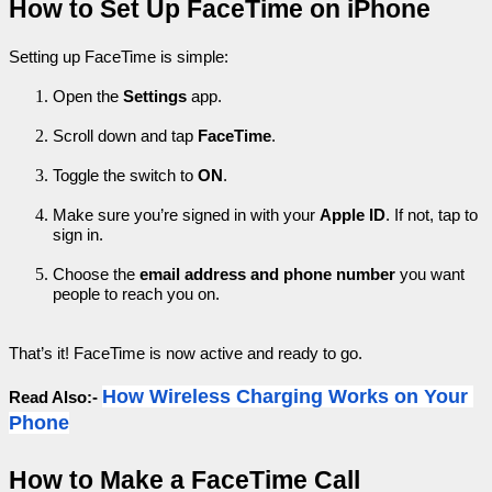
How to Set Up FaceTime on iPhone
Setting up FaceTime is simple:
Open the 
Settings
 app.
Scroll down and tap 
FaceTime
.
Toggle the switch to 
ON
.
Make sure you’re signed in with your 
Apple ID
. If not, tap to 
sign in.
Choose the 
email address and phone number
 you want 
people to reach you on.
That’s it! FaceTime is now active and ready to go.
How Wireless Charging Works on Your 
Read Also:- 
Phone
How to Make a FaceTime Call