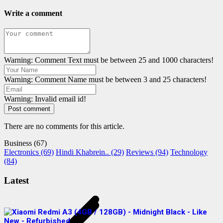
Write a comment
Warning: Comment Text must be between 25 and 1000 characters!
Warning: Comment Name must be between 3 and 25 characters!
Warning: Invalid email id!
Post comment
There are no comments for this article.
Business (67)
Electronics (69)
Hindi Khabrein.. (29)
Reviews (94)
Technology
(84)
Latest