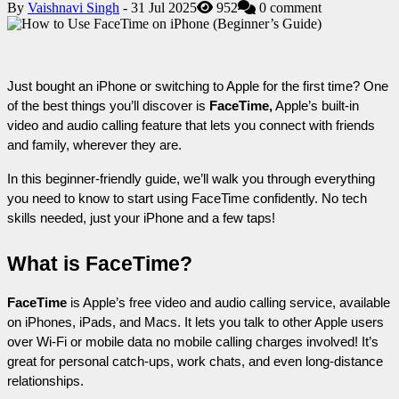
By
Vaishnavi Singh
- 31 Jul 2025
952
0 comment
Just bought an iPhone or switching to Apple for the first time? One 
of the best things you’ll discover is 
FaceTime,
 Apple’s built-in 
video and audio calling feature that lets you connect with friends 
and family, wherever they are.
In this beginner-friendly guide, we’ll walk you through everything 
you need to know to start using FaceTime confidently. No tech 
skills needed, just your iPhone and a few taps!
What is FaceTime?
FaceTime
 is Apple’s free video and audio calling service, available 
on iPhones, iPads, and Macs. It lets you talk to other Apple users 
over Wi-Fi or mobile data no mobile calling charges involved! It’s 
great for personal catch-ups, work chats, and even long-distance 
relationships.