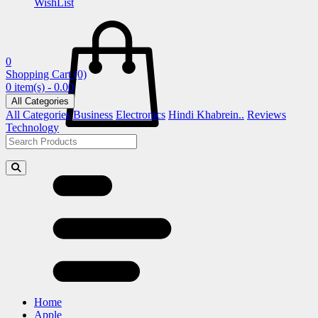
WishList
0
Shopping Cart
(0)
0 item(s) - 0.00
All Categories
All Categories
Business
Electronics
Hindi Khabrein..
Reviews
Technology
Home
Apple