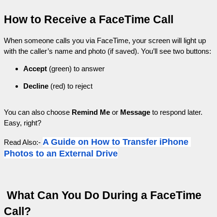
How to Receive a FaceTime Call
When someone calls you via FaceTime, your screen will light up 
with the caller’s name and photo (if saved). You’ll see two buttons:
Accept
 (green) to answer
Decline
 (red) to reject
You can also choose 
Remind Me
 or 
Message
 to respond later. 
Easy, right?
A Guide on How to Transfer iPhone 
Read Also:- 
Photos to an External Drive
 What Can You Do During a FaceTime 
Call?