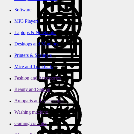
Software
MP3 Players
Laptops & Notebooks
Desktops and Monitors
Printers & Scanners
Mice and Trackballs
Fashion and Accessories
Beauty and Saloon
Autoparts and Accessories
Washing machine
Gaming consoles