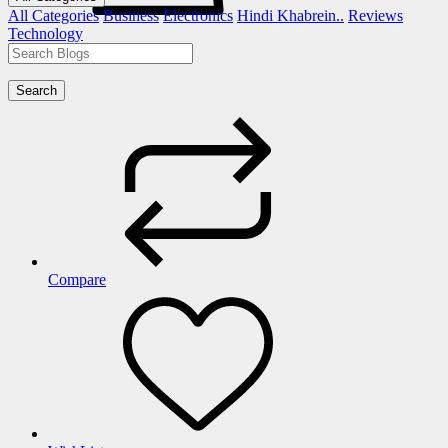
All Categories
Business
Electronics
Hindi Khabrein..
Reviews
Technology
Search
Compare