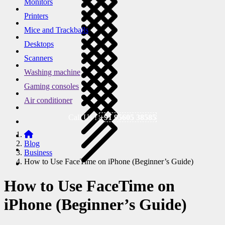
Monitors
Printers
Mice and Trackballs
Desktops
Scanners
Washing machine
Gaming consoles
Air conditioner
Call Us !
+91 95605 38585
Blog
Business
How to Use FaceTime on iPhone (Beginner’s Guide)
How to Use FaceTime on
iPhone (Beginner’s Guide)