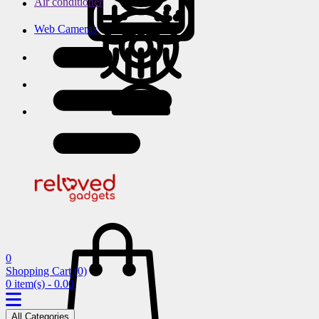
Air conditioner
Web Cameras
0
Shopping Cart
(0)
0 item(s) - 0.00
All Categories