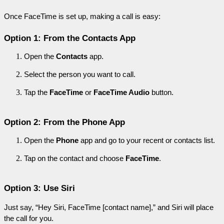
Once FaceTime is set up, making a call is easy:
Option 1: From the Contacts App
Open the 
Contacts
 app.
Select the person you want to call.
Tap the 
FaceTime
 or 
FaceTime Audio
 button.
Option 2: From the Phone App
Open the 
Phone
 app and go to your recent or contacts list.
Tap on the contact and choose 
FaceTime
.
Option 3: Use Siri
Just say, “Hey Siri, FaceTime [contact name],” and Siri will place 
the call for you.