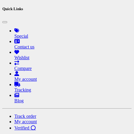
Quick Links
Special
Contact us
Wishlist
Compare
My account
Tracking
Blog
Track order
My account
Verified ⭕