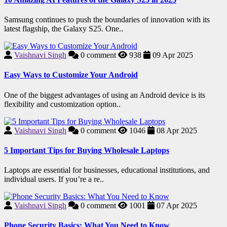
Samsung continues to push the boundaries of innovation with its
latest flagship, the Galaxy S25. One..
Vaishnavi Singh
0
comment
938
09 Apr 2025
Easy Ways to Customize Your Android
One of the biggest advantages of using an Android device is its
flexibility and customization option..
Vaishnavi Singh
0
comment
1046
08 Apr 2025
5 Important Tips for Buying Wholesale Laptops
Laptops are essential for businesses, educational institutions, and
individual users. If you’re a re..
Vaishnavi Singh
0
comment
1001
07 Apr 2025
Phone Security Basics: What You Need to Know