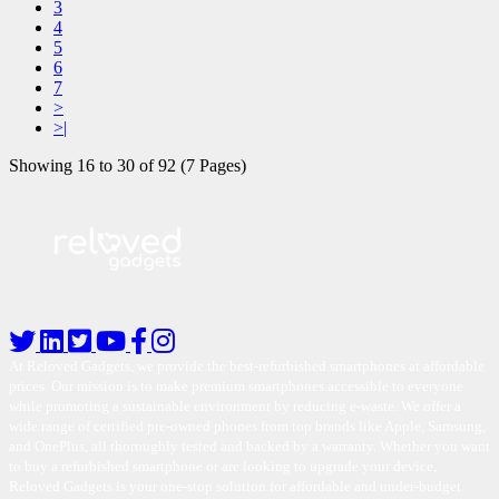
3
4
5
6
7
>
>|
Showing 16 to 30 of 92 (7 Pages)
At Reloved Gadgets, we provide the best-refurbished smartphones at affordable
prices. Our mission is to make premium smartphones accessible to everyone
while promoting a sustainable environment by reducing e-waste. We offer a
wide range of certified pre-owned phones from top brands like Apple, Samsung,
and OnePlus, all thoroughly tested and backed by a warranty. Whether you want
to buy a refurbished smartphone or are looking to upgrade your device,
Reloved Gadgets is your one-stop solution for affordable and under-budget