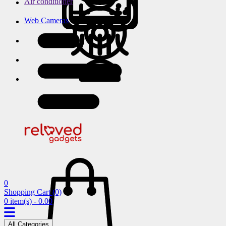
Air conditioner
Web Cameras
0
Shopping Cart
(0)
0 item(s) - 0.00
All Categories