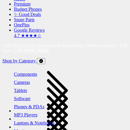
Premium
Budget Phones
✨ Good Deals
Spare Parts
OnePlus
Google Reviews
4.7 ★★★★☆
Cash On Delivery | Doorstep Return Pickup | Need Assistance? Call
Now !
+91 95605 38585
Shop by Category
Components
Cameras
Tablets
Software
Phones & PDAs
MP3 Players
Laptops & Notebooks