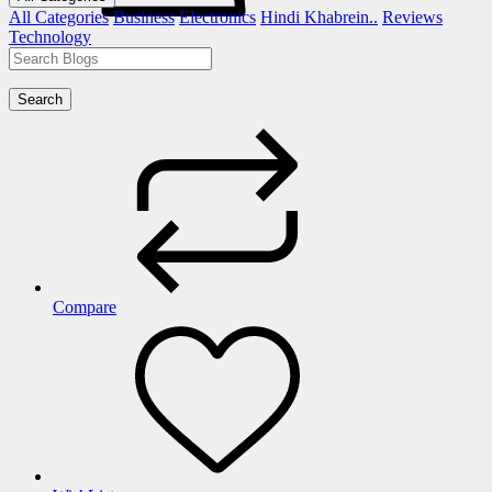
All Categories
Business
Electronics
Hindi Khabrein..
Reviews
Technology
Search
Compare