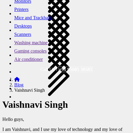
Monitors
Printers
Mice and Trackballs
Desktops
Scanners
Washing machine
Gaming consoles
Air conditioner
Call Us !
+91 95605 38585
Blog
Vaishnavi Singh
Vaishnavi Singh
Hello guys,
I am Vaishnavi, and I use my love of technology and my love of