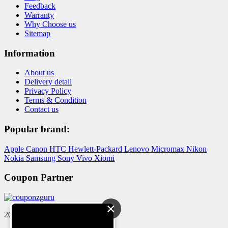
Feedback
Warranty
Why Choose us
Sitemap
Information
About us
Delivery detail
Privacy Policy
Terms & Condition
Contact us
Popular brand:
Apple
Canon
HTC
Hewlett-Packard
Lenovo
Micromax
Nikon
Nokia
Samsung
Sony
Vivo
Xiomi
Coupon Partner
×
2024 © Reloved Gadgets Pvt Ltd