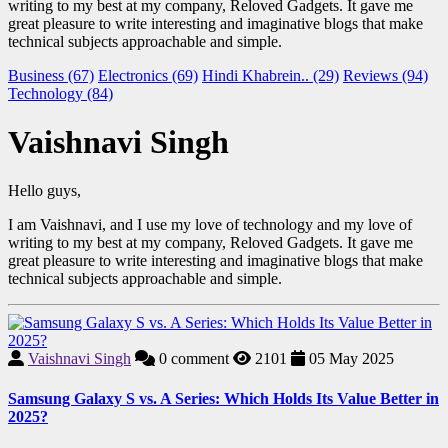
writing to my best at my company, Reloved Gadgets. It gave me
great pleasure to write interesting and imaginative blogs that make
technical subjects approachable and simple.
Business (67)
Electronics (69)
Hindi Khabrein.. (29)
Reviews (94)
Technology (84)
Vaishnavi Singh
Hello guys,
I am Vaishnavi, and I use my love of technology and my love of
writing to my best at my company, Reloved Gadgets. It gave me
great pleasure to write interesting and imaginative blogs that make
technical subjects approachable and simple.
Vaishnavi Singh
0
comment
2101
05 May 2025
Samsung Galaxy S vs. A Series: Which Holds Its Value Better in
2025?