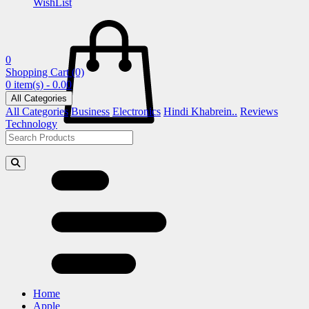
WishList
0
Shopping Cart
(0)
0 item(s) - 0.00
All Categories
All Categories
Business
Electronics
Hindi Khabrein..
Reviews
Technology
Home
Apple