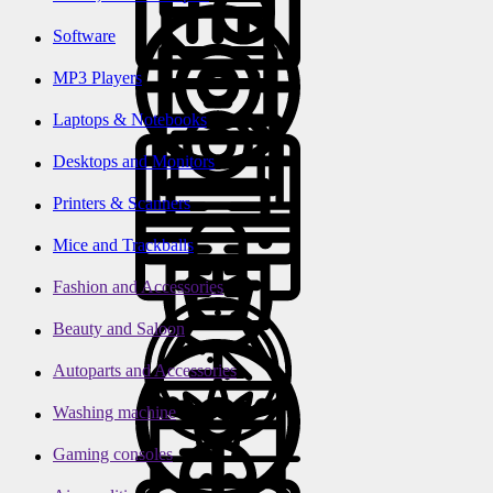
Software
MP3 Players
Laptops & Notebooks
Desktops and Monitors
Printers & Scanners
Mice and Trackballs
Fashion and Accessories
Beauty and Saloon
Autoparts and Accessories
Washing machine
Gaming consoles