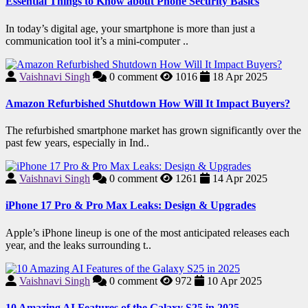
Essential Things to Know about Phone Security Basics
In today’s digital age, your smartphone is more than just a
communication tool it’s a mini-computer ..
Vaishnavi Singh
0
comment
1016
18 Apr 2025
Amazon Refurbished Shutdown How Will It Impact Buyers?
The refurbished smartphone market has grown significantly over the
past few years, especially in Ind..
Vaishnavi Singh
0
comment
1261
14 Apr 2025
iPhone 17 Pro & Pro Max Leaks: Design & Upgrades
Apple’s iPhone lineup is one of the most anticipated releases each
year, and the leaks surrounding t..
Vaishnavi Singh
0
comment
972
10 Apr 2025
10 Amazing AI Features of the Galaxy S25 in 2025