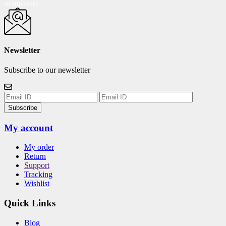
smartphones.
Newsletter
Subscribe to our newsletter
Subscribe
My account
My order
Return
Support
Tracking
Wishlist
Quick Links
Blog