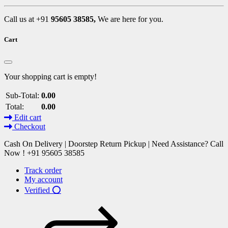
Call us at +91
95605 38585,
We are here for you.
Cart
Your shopping cart is empty!
Sub-Total:
0.00
Total:
0.00
Edit cart
Checkout
Cash On Delivery | Doorstep Return Pickup | Need Assistance? Call
Now ! +91 95605 38585
Track order
My account
Verified ⭕