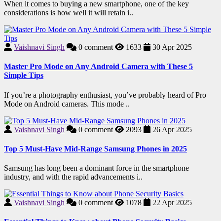
When it comes to buying a new smartphone, one of the key
considerations is how well it will retain i..
Vaishnavi Singh
0
comment
1633
30 Apr 2025
Master Pro Mode on Any Android Camera with These 5
Simple Tips
If you’re a photography enthusiast, you’ve probably heard of Pro
Mode on Android cameras. This mode ..
Vaishnavi Singh
0
comment
2093
26 Apr 2025
Top 5 Must-Have Mid-Range Samsung Phones in 2025
Samsung has long been a dominant force in the smartphone
industry, and with the rapid advancements i..
Vaishnavi Singh
0
comment
1078
22 Apr 2025