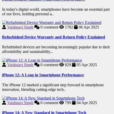
In today's digital world, smartphones have become an essential part
of our lives, holding personal a..
Vaishnavi Singh
0
comment
1782
06 Apr 2025
Refurbished Device Warranty and Return Policy Explained
Refurbished devices are becoming increasingly popular due to their
affordability and sustainability...
Vaishnavi Singh
0
comment
829
05 Apr 2025
iPhone 12: A Leap in Smartphone Performance
The iPhone 12 marked a significant step forward in smartphone
innovation, blending cutting-edge tech..
Vaishnavi Singh
0
comment
799
04 Apr 2025
iPhone 14: A New Standard in Smartphone Tech