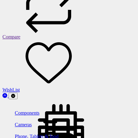
Compare
WishList
Components
Cameras
Phone, Tablets & Ipod