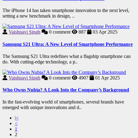
The iPhone 14 has taken smartphone innovation to the next level,
setting a new benchmark in design, ..
Vaishnavi Singh
0
comment
887
03 Apr 2025
Samsung S21 Ultra: A New Level of Smartphone Performance
The Samsung S21 Ultra redefines what a flagship smartphone can
do. With cutting-edge technology, a p..
Vaishnavi Singh
0
comment
4907
01 Apr 2025
Who Owns Nubia? A Look Into the Company’s Background
In the fast-evolving world of smartphones, several brands have
emerged with unique innovations and d..
|<
<
1
2