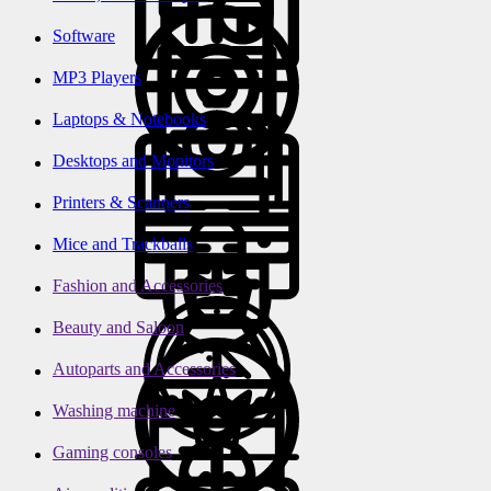
Software
MP3 Players
Laptops & Notebooks
Desktops and Monitors
Printers & Scanners
Mice and Trackballs
Fashion and Accessories
Beauty and Saloon
Autoparts and Accessories
Washing machine
Gaming consoles