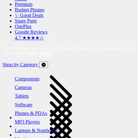
Premium
Budget Phones
✨ Good Deals
Spare Parts
OnePlus
Google Reviews
4.7 ★★★★☆
Cash On Delivery | Doorstep Return Pickup | Need Assistance? Call
Now !
+91 95605 38585
Shop by Category
Components
Cameras
Tablets
Software
Phones & PDAs
MP3 Players
Laptops & Notebooks