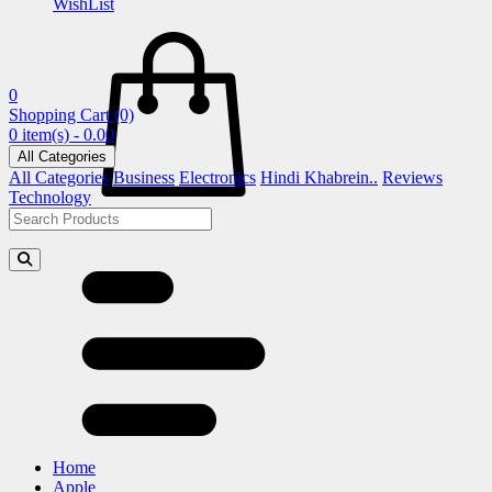
WishList
0
Shopping Cart
(0)
0 item(s) - 0.00
All Categories
All Categories
Business
Electronics
Hindi Khabrein..
Reviews
Technology
Home
Apple