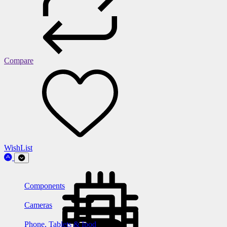
Compare
WishList
Components
Cameras
Phone, Tablets & Ipod