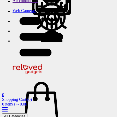
Air conditioner
Web Cameras
0
Shopping Cart
(0)
0 item(s) - 0.00
All Categories