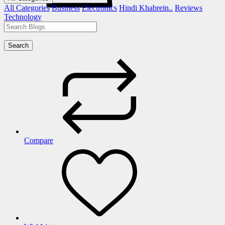
All Categories
Business
Electronics
Hindi Khabrein..
Reviews
Technology
Search
Compare