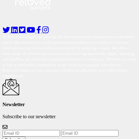
At Reloved Gadgets, we provide the best-refurbished smartphones at affordable
prices. Our mission is to make premium smartphones accessible to everyone
while promoting a sustainable environment by reducing e-waste. We offer a
wide range of certified pre-owned phones from top brands like Apple, Samsung,
and OnePlus, all thoroughly tested and backed by a warranty. Whether you want
to buy a refurbished smartphone or are looking to upgrade your device,
Reloved Gadgets is your one-stop solution for affordable and under-budget
smartphones.
Newsletter
Subscribe to our newsletter