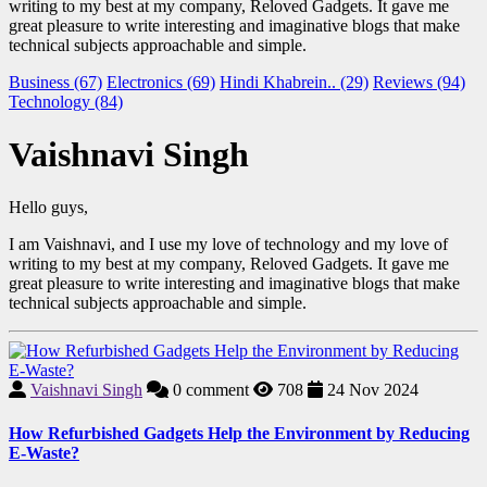
writing to my best at my company, Reloved Gadgets. It gave me
great pleasure to write interesting and imaginative blogs that make
technical subjects approachable and simple.
Business (67)
Electronics (69)
Hindi Khabrein.. (29)
Reviews (94)
Technology (84)
Vaishnavi Singh
Hello guys,
I am Vaishnavi, and I use my love of technology and my love of
writing to my best at my company, Reloved Gadgets. It gave me
great pleasure to write interesting and imaginative blogs that make
technical subjects approachable and simple.
Vaishnavi Singh
0
comment
708
24 Nov 2024
How Refurbished Gadgets Help the Environment by Reducing
E-Waste?