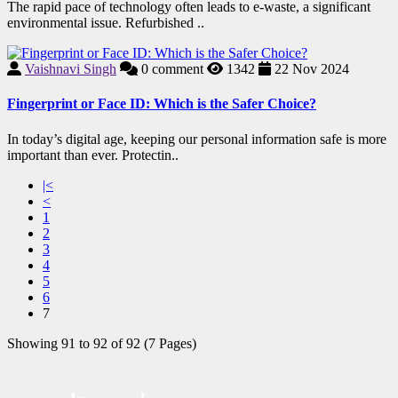
The rapid pace of technology often leads to e-waste, a significant
environmental issue. Refurbished ..
Vaishnavi Singh
0
comment
1342
22 Nov 2024
Fingerprint or Face ID: Which is the Safer Choice?
In today’s digital age, keeping our personal information safe is more
important than ever. Protectin..
|<
<
1
2
3
4
5
6
7
Showing 91 to 92 of 92 (7 Pages)