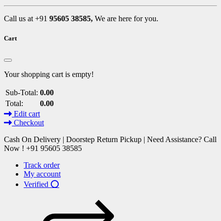
Call us at +91
95605 38585,
We are here for you.
Cart
Your shopping cart is empty!
Sub-Total:
0.00
Total:
0.00
Edit cart
Checkout
Cash On Delivery | Doorstep Return Pickup | Need Assistance? Call
Now ! +91 95605 38585
Track order
My account
Verified ⭕