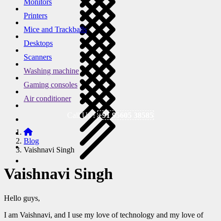
Monitors
Printers
Mice and Trackballs
Desktops
Scanners
Washing machine
Gaming consoles
Air conditioner
Call Us !
+91 95605 38585
Blog
Vaishnavi Singh
Vaishnavi Singh
Hello guys,
I am Vaishnavi, and I use my love of technology and my love of