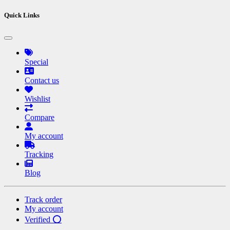
Quick Links
Special
Contact us
Wishlist
Compare
My account
Tracking
Blog
Track order
My account
Verified ⭕