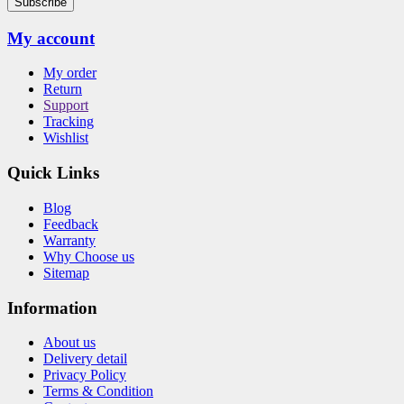
Subscribe
My account
My order
Return
Support
Tracking
Wishlist
Quick Links
Blog
Feedback
Warranty
Why Choose us
Sitemap
Information
About us
Delivery detail
Privacy Policy
Terms & Condition