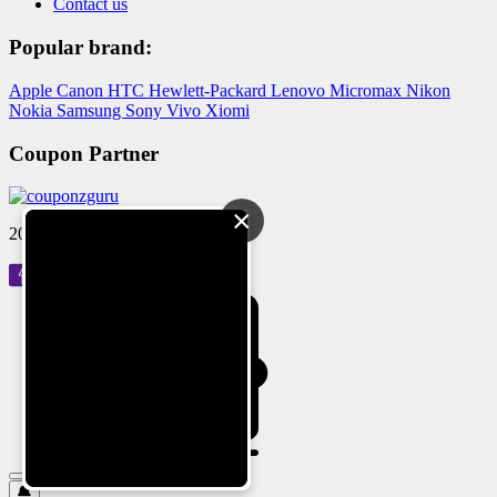
Contact us
Popular brand:
Apple
Canon
HTC
Hewlett-Packard
Lenovo
Micromax
Nikon
Nokia
Samsung
Sony
Vivo
Xiomi
Coupon Partner
×
2024 © Reloved Gadgets Pvt Ltd