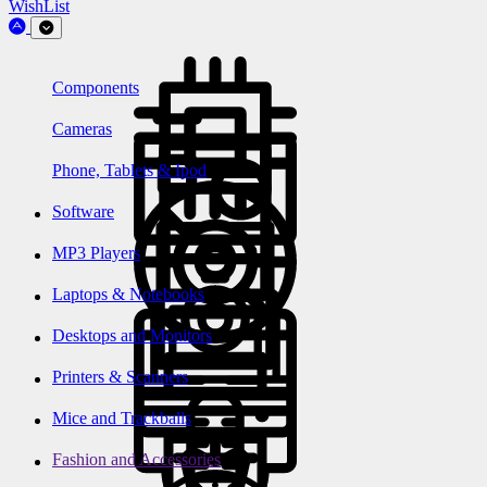
WishList
Components
Cameras
Phone, Tablets & Ipod
Software
MP3 Players
Laptops & Notebooks
Desktops and Monitors
Printers & Scanners
Mice and Trackballs
Fashion and Accessories