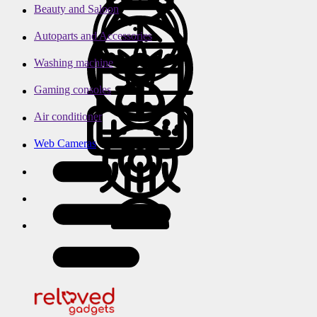
Beauty and Saloon
Autoparts and Accessories
Washing machine
Gaming consoles
Air conditioner
Web Cameras