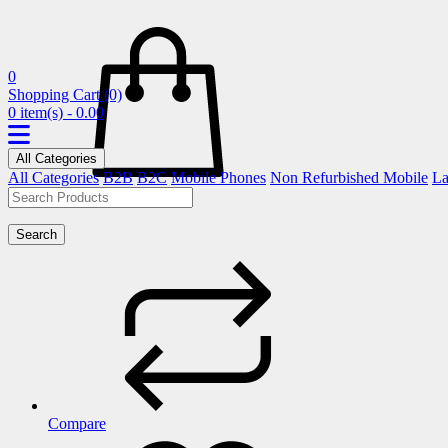
0
Shopping Cart
(0)
0 item(s) - 0.00
All Categories
All Categories
B2B
B2C
Mobile Phones
Non Refurbished Mobile
La
Search
Compare