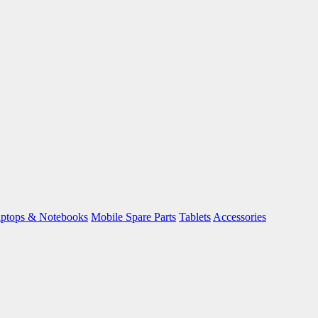
ptops & Notebooks
Mobile Spare Parts
Tablets
Accessories