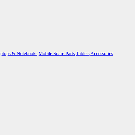
ptops & Notebooks
Mobile Spare Parts
Tablets
Accessories