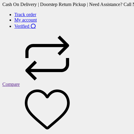
Cash On Delivery | Doorstep Return Pickup | Need Assistance? Cal
Track order
My account
Verified ⭕
Compare