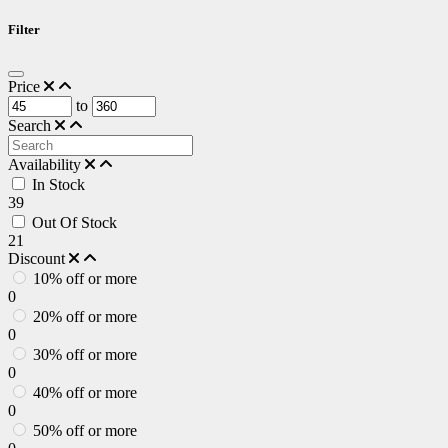
Filter
Price
to
Search
Availability
In Stock
39
Out Of Stock
21
Discount
10% off or more
0
20% off or more
0
30% off or more
0
40% off or more
0
50% off or more