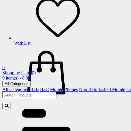
WishList
0
Shopping Cart
(0)
0 item(s) - 0.00
All Categories
All Categories
B2B
B2C
Mobile Phones
Non Refurbished Mobile
La