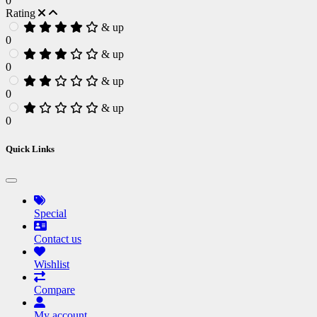
0
Rating
& up
0
& up
0
& up
0
& up
0
Quick Links
Special
Contact us
Wishlist
Compare
My account