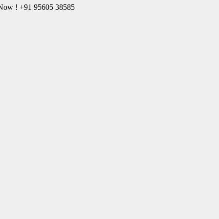
l Now ! +91 95605 38585