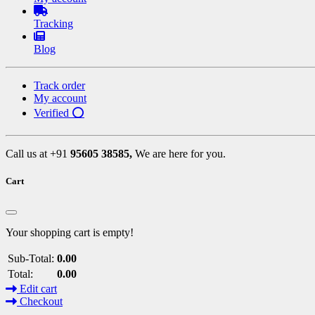
Tracking
Blog
Track order
My account
Verified ⭕
Call us at +91
95605 38585,
We are here for you.
Cart
Your shopping cart is empty!
Sub-Total:
0.00
Total:
0.00
Edit cart
Checkout